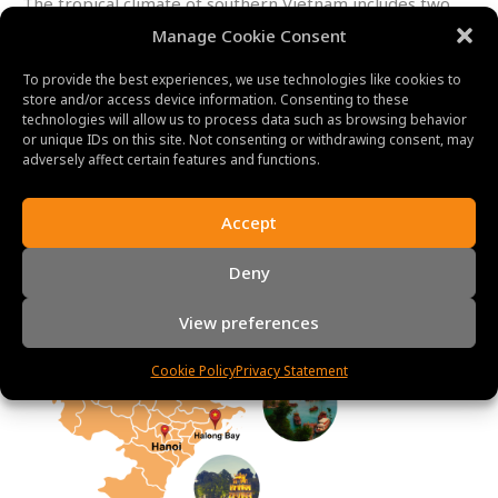
The tropical climate of southern Vietnam includes two
distinct seasons: the dry season and the rainy season.
Manage Cookie Consent
Temperatures during the dry season, which lasts from
December to April, range from 25°C to 35°C (77°F to
To provide the best experiences, we use technologies like cookies to
store and/or access device information. Consenting to these
95°F).
From May through November,
there are regular
technologies will allow us to process data such as browsing behavior
downpours and high humidity levels. In general, the dry
or unique IDs on this site. Not consenting or withdrawing consent, may
season is seen to be the ideal time for tourists to travel
adversely affect certain features and functions.
to southern Vietnam.
Accept
Deny
View preferences
Cookie Policy
Privacy Statement