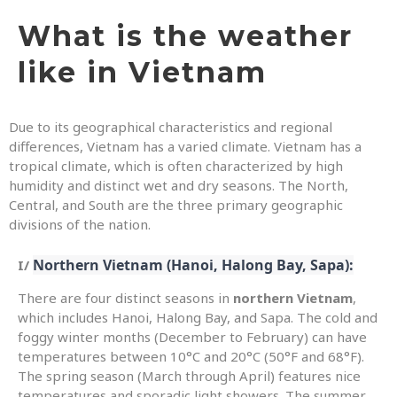
What is the weather
like in Vietnam
Due to its geographical characteristics and regional
differences, Vietnam has a varied climate. Vietnam has a
tropical climate, which is often characterized by high
humidity and distinct wet and dry seasons. The North,
Central, and South are the three primary geographic
divisions of the nation.
Northern Vietnam (Hanoi, Halong Bay, Sapa):
I/
There are four distinct seasons in
northern Vietnam
,
which includes Hanoi, Halong Bay, and Sapa. The cold and
foggy winter months (December to February) can have
temperatures between 10°C and 20°C (50°F and 68°F).
The spring season (March through April) features nice
temperatures and sporadic light showers. The summer