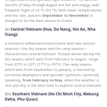
months of May through August are hot and muggy, with
frequent highs of 35 °C (95 °F). With lower temperatures
and less rain, autumn (
September to November
) is
thought to be the best season to travel.
Central Vietnam (Hue, Da Nang, Hoi An, Nha 
II/
Trang):
A monsoon-influenced environment with two distinct
seasons—the dry season and the rainy season—
characterizes central Vietnam. Temperatures during the
dry season, which lasts from February to August, range
from 25°C to 35°C (77°F to 95°F). The rainy season,
which lasts from September to January, is marked by
torrential downpours and sporadic typhoons. Generally
speaking,
from February to May
, when the weather is
nice and dry, is the best time to explore central Vietnam.
Southern Vietnam (Ho Chi Minh City, Mekong 
III/
Delta, Phu Quoc):