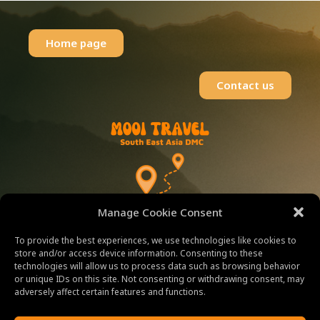
Home page
Contact us
Manage Cookie Consent
WELCOME TO
To provide the best experiences, we use technologies like cookies to
store and/or access device information. Consenting to these
MOOI-TRAVEL
technologies will allow us to process data such as browsing behavior
or unique IDs on this site. Not consenting or withdrawing consent, may
adversely affect certain features and functions.
Explore Beautiful Destinations in