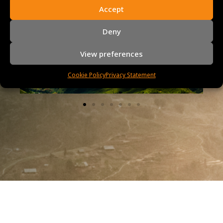
Accept
Vietnam, Cambodia, Thailand and
Laos
Deny
View preferences
Cookie Policy
Privacy Statement