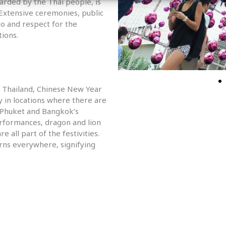
arded by the Thai people, is
xtensive ceremonies, public
 to and respect for the
tions.
n Thailand, Chinese New Year
y in locations where there are
s Phuket and Bangkok’s
erformances, dragon and lion
e all part of the festivities.
rns everywhere, signifying