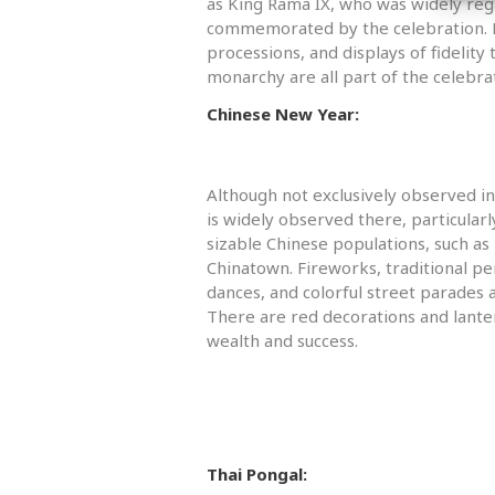
as King Rama IX, who was widely reg
commemorated by the celebration. E
processions, and displays of fidelity
monarchy are all part of the celebra
Chinese New Year:
Although not exclusively observed i
is widely observed there, particularl
sizable Chinese populations, such a
Chinatown. Fireworks, traditional p
dances, and colorful street parades ar
There are red decorations and lante
wealth and success.
Thai Pongal: