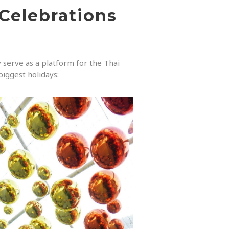
 Celebrations
y serve as a platform for the Thai
biggest holidays: