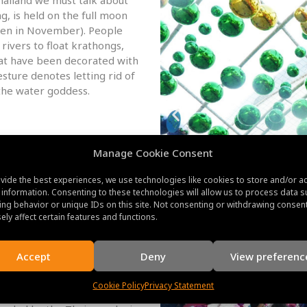
ng, is held on the full moon
ften in November). People
rivers to float krathongs,
hat have been decorated with
esture denotes letting rid of
the water goddess.
rd lunar month, or often in
Manage Cookie Consent
t Buddhist holiday. It honors
unexpectedly assembled to
vide the best experiences, we use technologies like cookies to store and/or a
rs to temples take part in
 information. Consenting to these technologies will allow us to process data s
, and execute merit-making
ng behavior or unique IDs on this site. Not consenting or withdrawing consen
ely affect certain features and functions.
ra Chonmaphansa):
Accept
Deny
View preferenc
a Chonmaphansa, is a national
and. It is observed on
Cookie Policy
Privacy Statement
l Adulyadej, commonly known