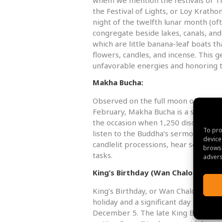
the Festival of Lights, or Loy Kratho
night of the twelfth lunar month (o
congregate beside lakes, canals, and 
which are little banana-leaf boats t
flowers, candles, and incense. This g
unfavorable energies and honoring 
Makha Bucha:
Observed on the full moon of the thi
February, Makha Bucha is a significan
the occasion when 1,250 disciples 
To pro
listen to the Buddha’s sermon. Visito
device
candlelit processions, hear sermons
browsi
tasks.
advers
King’s Birthday (Wan Chaloem Ph
King’s Birthday, or Wan Chaloem Phr
holiday and a significant day in Thail
December 5. The late King Bhumibo