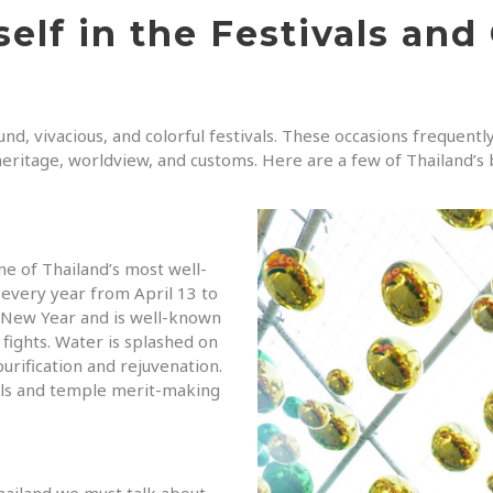
elf in the Festivals and
nd, vivacious, and colorful festivals. These occasions frequentl
 heritage, worldview, and customs. Here are a few of Thailand’s 
ne of Thailand’s most well-
every year from April 13 to
ai New Year and is well-known
 fights. Water is splashed on
urification and rejuvenation.
tuals and temple merit-making
hailand we must talk about