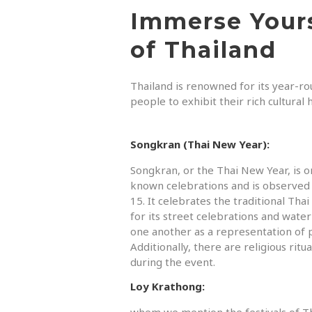
Immerse Yours
of Thailand
Thailand is renowned for its year-rou
people to exhibit their rich cultural
Songkran (Thai New Year):
Songkran, or the Thai New Year, is o
known celebrations and is observed 
15. It celebrates the traditional Th
for its street celebrations and water
one another as a representation of p
Additionally, there are religious ri
during the event.
Loy Krathong:
whem we mention the festivals of T