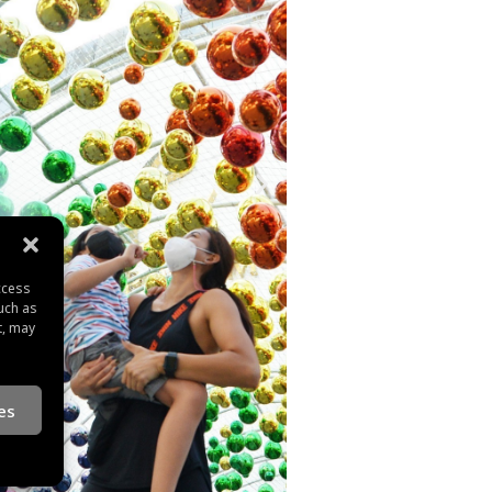
ccess
uch as
t, may
es