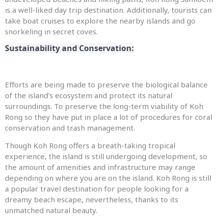
is a well-liked day trip destination. Additionally, tourists can
take boat cruises to explore the nearby islands and go
snorkeling in secret coves.
Sustainability and Conservation:
Efforts are being made to preserve the biological balance
of the island’s ecosystem and protect its natural
surroundings. To preserve the long-term viability of Koh
Rong so they have put in place a lot of procedures for coral
conservation and trash management.
Though Koh Rong offers a breath-taking tropical
experience, the island is still undergoing development, so
the amount of amenities and infrastructure may range
depending on where you are on the island. Koh Rong is still
a popular travel destination for people looking for a
dreamy beach escape, nevertheless, thanks to its
unmatched natural beauty.