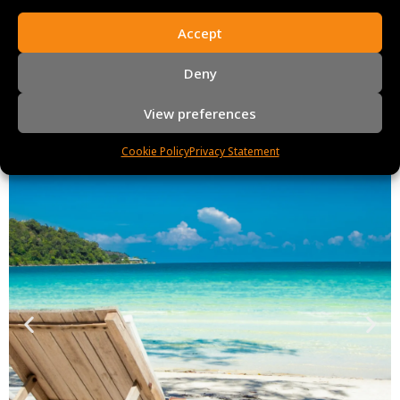
Accept
Deny
View preferences
Cookie Policy
Privacy Statement