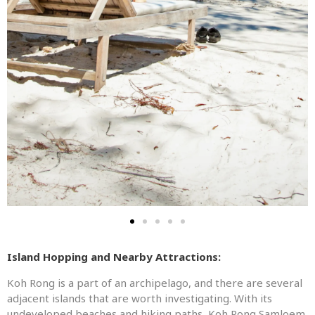
Island Hopping and Nearby Attractions:
Koh Rong is a part of an archipelago, and there are several
adjacent islands that are worth investigating. With its
undeveloped beaches and hiking paths, Koh Rong Samloem