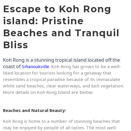
Escape to Koh Rong
island: Pristine
Beaches and Tranquil
Bliss
Koh Rong is a stunning tropical island located off the 
coast of 
Sihanoukville
. Koh Rong has grown to be a well-
liked location for tourists looking for a getaway that
resembles a tropical paradise because of its immaculate
white sand beaches, clear waterways, and lush vegetation.
More details on Koh Rong Island are below:
Beaches and Natural Beauty:
Koh Rong is home to a number of stunning beaches that
may be enjoyed by people of all tastes. The most well-