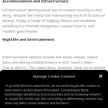
Accommodation and Infrastructure:
Infrastructure development has increased recently in Koh
Rong, despite the island still maintaining much of its natural
beauty. Today, a range of lodging choices are available,
including eco-friendly bungalows, coastal resorts, and
modest guesthouses.
Nightlife and Entertainment:
Entertainment options include live music venues, beach
bars, and dining establishments in Koh Touch’s major
tourist district. The island does, however, have more serene
locations where you may unwind and take in the beauty of
Manage Cookie Consent
nature.
To provide the best experiences, we use technologies like cookies to
store and/or access device information. Consenting to these
technologies will allow us to process data such as browsing behavior
or unique IDs on this site. Not consenting or withdrawing consent, may
adversely affect certain features and functions.