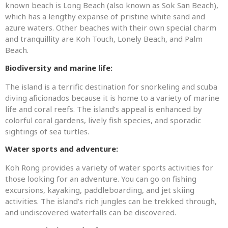
known beach is Long Beach (also known as Sok San Beach),
which has a lengthy expanse of pristine white sand and
azure waters. Other beaches with their own special charm
and tranquillity are Koh Touch, Lonely Beach, and Palm
Beach.
Biodiversity and marine life:
The island is a terrific destination for snorkeling and scuba
diving aficionados because it is home to a variety of marine
life and coral reefs. The island’s appeal is enhanced by
colorful coral gardens, lively fish species, and sporadic
sightings of sea turtles.
Water sports and adventure:
Koh Rong provides a variety of water sports activities for
those looking for an adventure. You can go on fishing
excursions, kayaking, paddleboarding, and jet skiing
activities. The island’s rich jungles can be trekked through,
and undiscovered waterfalls can be discovered.