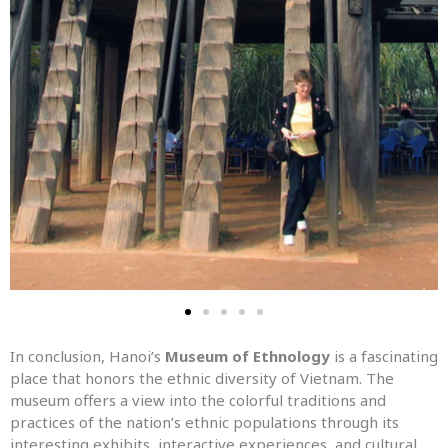
In conclusion, Hanoi’s
Museum of Ethnology
is a fascinating
place that honors the ethnic diversity of Vietnam. The
museum offers a view into the colorful traditions and
practices of the nation’s ethnic populations through its
interesting exhibits, interactive experiences, and cultural