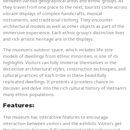
between various geographical areas and ethnic groups. As
they travel from one place to the next, tourists come across
vibrant displays of complex handicrafts, musical
instruments, and traditional clothing. They encounter
architectural models as well as other objects as part of the
immersive experience. Each ethnic group’s distinctive lives
and rich artistic heritage are in the displays.
The museum’s outdoor space, which includes life-size
models of dwellings from ethnic minorities, is one of its
highlights. Visitors can fully immerse themselves in the
distinctive architectural styles, construction techniques, and
cultural practices of each tribe in these beautifully
replicated dwellings. It presents a priceless chance to
discover and delve into the rich cultural history of Vietnam’s
many ethnic populations.
Features:
The museum has interactive features to encourage
interaction between visitors and the exhibits. Visitors get
the chance to become fully immersed in the cultures and