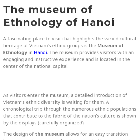
The museum of
Ethnology of Hanoi
A fascinating place to visit that highlights the varied cultural
heritage of Vietnam’s ethnic groups is the
Museum of
Ethnology
in
Hanoi
. The museum provides visitors with an
engaging and instructive experience and is located in the
center of the national capital.
As visitors enter the museum, a detailed introduction of
Vietnam’s ethnic diversity is waiting for them. A
chronological trip through the numerous ethnic populations
that contribute to the fabric of the nation’s culture is shown
by the displays (carefully organized).
The design of
the museum
allows for an easy transition