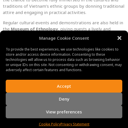
traditions of Vietnam’s ethnic groups by donning traditional
attire and engaging in practical activities.
Regular cultural events and demonstrations are also held in
the
Museum of Ethnology
, giving guests a lively and
engaging experience. These activities offer a deeper
Manage Cookie Consent
knowledge of the aesthetic expressions and cultural legacy
of Vietnam’s numerous ethnic communities by showcasing
To provide the best experiences, we use technologies like cookies to
traditional music, dance, and crafts.
store and/or access device information. Consenting to these
technologies will allow us to process data such as browsing behavior
Additionally, the museum is crucial in maintaining and
or unique IDs on this site. Not consenting or withdrawing consent, may
adversely affect certain features and functions.
advancing Vietnam’s intangible cultural heritage. In order to
preserve the customs, rites, and languages of ethnic
minorities, it carries out intensive study, documentation,
Accept
and conservation activities. The museum actively
collaborates with nearby communities to ensure the
Deny
amplification of their opinions and the preservation of their
cultural traditions.
View preferences
Cookie Policy
Privacy Statement