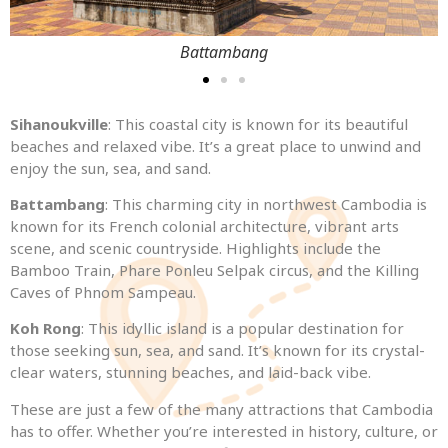
Battambang
Sihanoukville
: This coastal city is known for its beautiful
beaches and relaxed vibe. It’s a great place to unwind and
enjoy the sun, sea, and sand.
Battambang
: This charming city in northwest Cambodia is
known for its French colonial architecture, vibrant arts
scene, and scenic countryside. Highlights include the
Bamboo Train, Phare Ponleu Selpak circus, and the Killing
Caves of Phnom Sampeau.
Koh Rong
: This idyllic island is a popular destination for
those seeking sun, sea, and sand. It’s known for its crystal-
clear waters, stunning beaches, and laid-back vibe.
These are just a few of the many attractions that Cambodia
has to offer. Whether you’re interested in history, culture, or