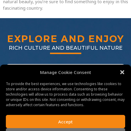
natural beauty, you’re sure to find something to enjoy in this
fascinating country.
EXPLORE AND ENJOY
RICH CULTURE AND BEAUTIFUL NATURE
Manage Cookie Consent
To provide the best experiences, we use technologies like cookies to
store and/or access device information. Consenting to these
technologies will allow us to process data such as browsing behavior
or unique IDs on this site. Not consenting or withdrawing consent, may
adversely affect certain features and functions.
EXPLORE CULTURES
Accept
FROM ANGKOR WAT TO PHNOM PENH