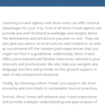
Choosing a travel agency with local roots can offer several
advantages for your trip. First of all Mooi-Travel agency can
provide you with firsthand knowledge and insights about
the destinations and attractions you plan to visit. They can
also give you advice on local customs and traditions, as well
as recommend off-the-beaten-path experiences that you
might not find in a guidebook. Additionally, Mooi-Travel
offers personalized and flexible itineraries tailored to your
interests and preferences. We also help you navigate any
language barriers and provide on-the-ground support in
case of any unexpected situations.
Finally, by choosing a Mooi-Travel, you support the local
economy and contribute to sustainable tourism practices.
Overall, Mooi-Travel will enhance your travel experience
and provide a deeper understanding and appreciation of