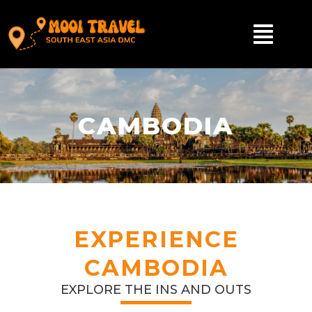
CAMBODIA
EXPERIENCE
CAMBODIA
EXPLORE THE INS AND OUTS