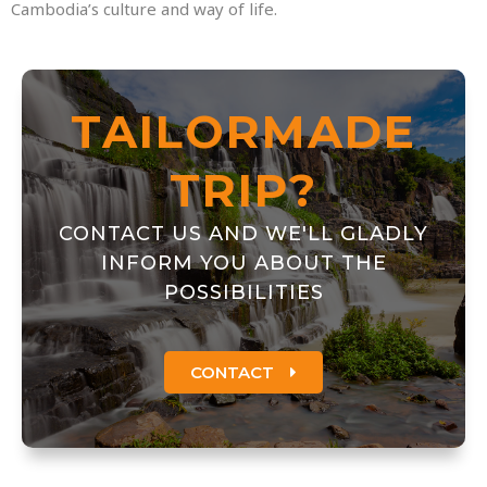
Cambodia’s culture and way of life.
TAILORMADE
TRIP?
CONTACT US AND WE'LL GLADLY
INFORM YOU ABOUT THE
POSSIBILITIES
CONTACT