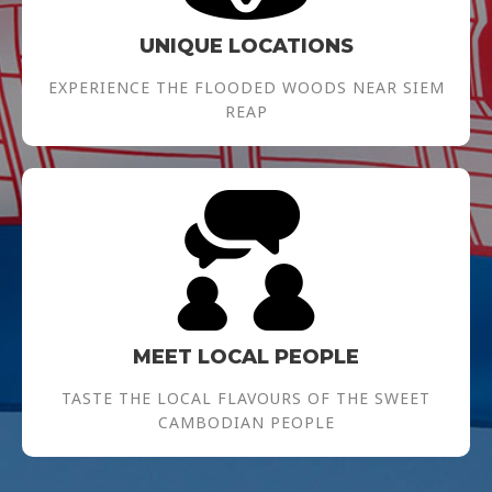
UNIQUE LOCATIONS
EXPERIENCE THE FLOODED WOODS NEAR SIEM
REAP
MEET LOCAL PEOPLE
TASTE THE LOCAL FLAVOURS OF THE SWEET
CAMBODIAN PEOPLE