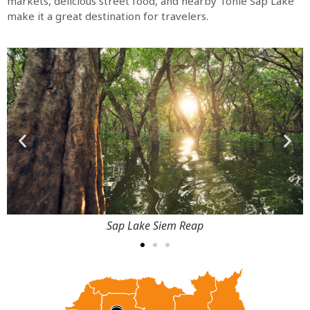
markets, delicious street food, and nearby Tonle Sap Lake
make it a great destination for travelers.
Sap Lake Siem Reap