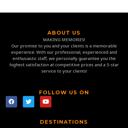
ABOUT US
MAKING MEMORIES!
Our promise to you and your clients is a memorable
experience. With our professional, experienced and
enthusiastic staff, we personally guarantee you the
highest satisfaction at competitive prices and a 5-star
service to your clients!
FOLLOW US ON
DESTINATIONS