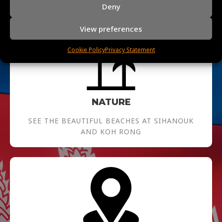
Deny
View preferences
Cookie Policy
Privacy Statement
NATURE
SEE THE BEAUTIFUL BEACHES AT SIHANOUK
AND KOH RONG