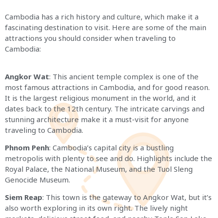
Cambodia has a rich history and culture, which make it a
fascinating destination to visit. Here are some of the main
attractions you should consider when traveling to
Cambodia:
Angkor Wat
: This ancient temple complex is one of the
most famous attractions in Cambodia, and for good reason.
It is the largest religious monument in the world, and it
dates back to the 12th century. The intricate carvings and
stunning architecture make it a must-visit for anyone
traveling to Cambodia.
Phnom Penh
: Cambodia’s capital city is a bustling
metropolis with plenty to see and do. Highlights include the
Royal Palace, the National Museum, and the Tuol Sleng
Genocide Museum.
Siem Reap
: This town is the gateway to Angkor Wat, but it’s
also worth exploring in its own right. The lively night