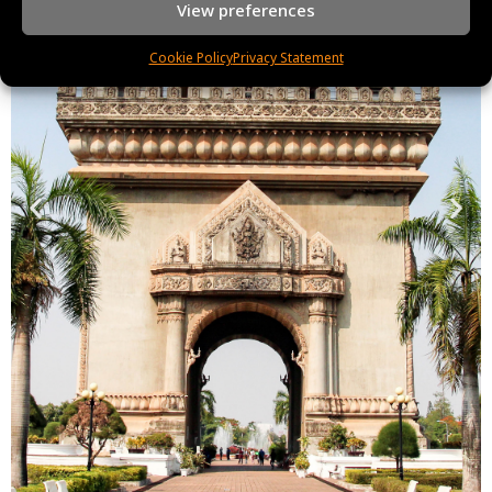
View preferences
Cookie Policy
Privacy Statement