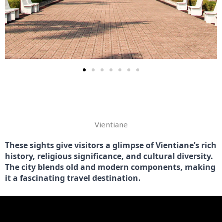
VINTIANE
Vientiane
These sights give visitors a glimpse of Vientiane’s rich 
history, religious significance, and cultural diversity. 
The city blends old and modern components, making 
it a fascinating travel destination.