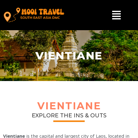
VIENTIANE
VIENTIANE
EXPLORE THE INS & OUTS
Vientiane
is the capital and largest city of Laos, located in