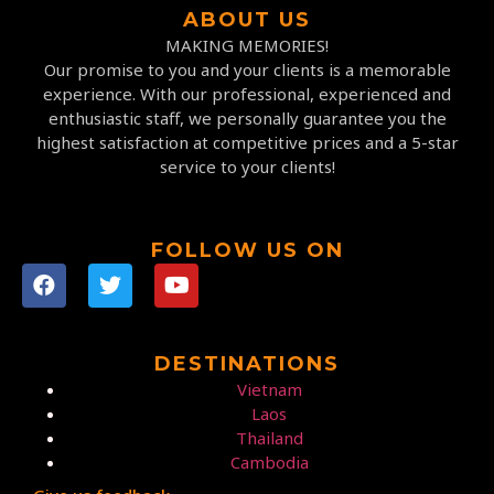
ABOUT US
MAKING MEMORIES!
Our promise to you and your clients is a memorable
experience. With our professional, experienced and
enthusiastic staff, we personally guarantee you the
highest satisfaction at competitive prices and a 5-star
service to your clients!
FOLLOW US ON
DESTINATIONS
Vietnam
Laos
Thailand
Cambodia