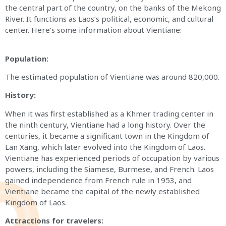
the central part of the country, on the banks of the Mekong
River. It functions as Laos’s political, economic, and cultural
center. Here’s some information about Vientiane:
Population:
The estimated population of Vientiane was around 820,000.
History:
When it was first established as a Khmer trading center in
the ninth century, Vientiane had a long history. Over the
centuries, it became a significant town in the Kingdom of
Lan Xang, which later evolved into the Kingdom of Laos.
Vientiane has experienced periods of occupation by various
powers, including the Siamese, Burmese, and French. Laos
gained independence from French rule in 1953, and
Vientiane became the capital of the newly established
Kingdom of Laos.
Attractions for travelers: