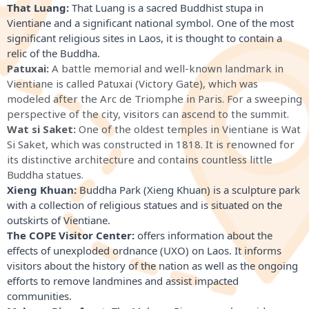
That Luang:
 That Luang is a sacred Buddhist stupa in 
Vientiane and a significant national symbol. One of the most 
significant religious sites in Laos, it is thought to contain a 
relic of the Buddha.
Patuxai:
A battle memorial and well-known landmark in
Vientiane is called Patuxai (Victory Gate), which was
modeled after the Arc de Triomphe in Paris. For a sweeping
perspective of the city, visitors can ascend to the summit.
Wat si Saket:
One of the oldest temples in Vientiane is Wat
Si Saket, which was constructed in 1818. It is renowned for
its distinctive architecture and contains countless little
Buddha statues.
Xieng Khuan:
Buddha Park (Xieng Khuan) is a sculpture park
with a collection of religious statues and is situated on the
outskirts of Vientiane.
The COPE Visitor Center:
 offers information about the 
effects of unexploded ordnance (UXO) on Laos. It informs 
visitors about the history of the nation as well as the ongoing 
efforts to remove landmines and assist impacted 
communities.