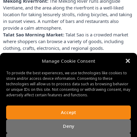
Mekong Riverfront:
 The Mekong River runs alongside 
Vientiane, and the area along the riverfront is a well-liked 
location for taking leisurely strolls, riding bicycles, and taking 
in sunset views. A number of bars and restaurants also 
provide a calm atmosphere.
Talat Sao Morning Market:
 Talat Sao is a crowded market 
where shoppers can browse a variety of goods, including 
clothing, crafts, electronics, and regional goods.
The Lao National Museum:
 provides information about the 
Manage Cookie Consent
history, culture, and people of Laos. It shows artifacts, 
images, and displays illustrating the nation’s history.
To provide the best experiences, we use technologies like cookies to
store and/or access device information. Consenting to these
technologies will allow us to process data such as browsing behavior
or unique IDs on this site. Not consenting or withdrawing consent, may
adversely affect certain features and functions.
Accept
Deny