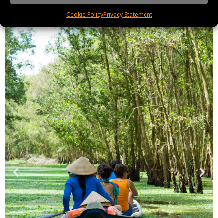
Cookie Policy
Privacy Statement