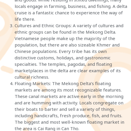
locals engage in farming, business, and fishing. A delta
cruise is a fantastic chance to experience the way of
life there.
Cultures and Ethnic Groups: A variety of cultures and
ethnic groups can be found in the Mekong Delta.
Vietnamese people make up the majority of the
population, but there are also sizeable Khmer and
Chinese populations. Every tribe has its own
distinctive customs, holidays, and gastronomic
specialties. The temples, pagodas, and floating
marketplaces in the delta are clear examples of its
cultural richness.
Floating Markets: The Mekong Delta’s floating
markets are among its most recognizable features.
These canal markets are active early in the morning
and are humming with activity. Locals congregate on
their boats to barter and sell a variety of things,
including handicrafts, fresh produce, fish, and fruits.
The biggest and most well-known floating market in
the area is Cai Rang in Can Tho.