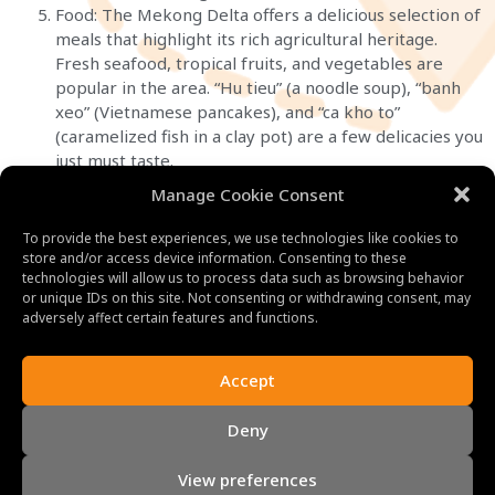
Food: The Mekong Delta offers a delicious selection of
meals that highlight its rich agricultural heritage.
Fresh seafood, tropical fruits, and vegetables are
popular in the area. “Hu tieu” (a noodle soup), “banh
xeo” (Vietnamese pancakes), and “ca kho to”
(caramelized fish in a clay pot) are a few delicacies you
just must taste.
Manage Cookie Consent
To provide the best experiences, we use technologies like cookies to
store and/or access device information. Consenting to these
technologies will allow us to process data such as browsing behavior
or unique IDs on this site. Not consenting or withdrawing consent, may
adversely affect certain features and functions.
Accept
Deny
View preferences