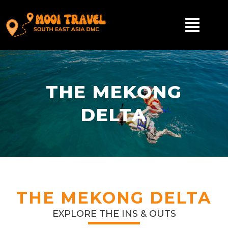
THE MEKONG
DELTA
THE MEKONG DELTA
EXPLORE THE INS & OUTS