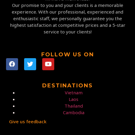
Our promise to you and your clients is a memorable
experience. With our professional, experienced and
enthusiastic staff, we personally guarantee you the
highest satisfaction at competitive prices and a 5-star
service to your clients!
FOLLOW US ON
DESTINATIONS
Vietnam
Laos
Thailand
Cambodia
Give us feedback