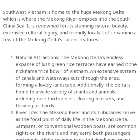
Southwest Vietnam is home to the huge Mekong Delta,
which is where the Mekong River empties into the South
China Sea. It is renowned for its stunning natural beauty,
extensive cultural legacy, and friendly locals. Let’s examine a
few of the Mekong Delta’s salient features:
Natural Attractions: The Mekong Delta’s endless
expanse of lush green rice terraces have earned it the
nickname “rice bowl” of Vietnam. An extensive system
of canals and waterways cuts through the area,
forming a lovely landscape. Additionally, the delta is
home to a wide variety of plants and animals,
including rare bird species, floating markets, and
thriving orchards.
River Life: The Mekong River and its tributaries serve
as the focal point of daily life in the Mekong Delta.
Sampans, or conventional wooden boats, are common
sights on the rivers and may carry both passengers
and goods. While residing in stilted dwellings, many