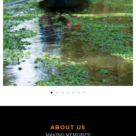
ABOUT US
MAKING MEMORIES!