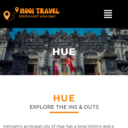
HUE
HUE
EXPLORE THE INS & OUTS
Vietnam’s principal city of Hue has a long history and a