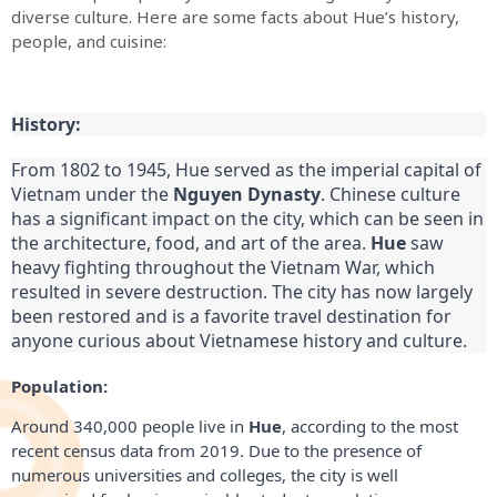
diverse culture. Here are some facts about Hue’s history,
people, and cuisine:
History:
From 1802 to 1945, Hue served as the imperial capital of 
Vietnam under the 
Nguyen Dynasty
. Chinese culture 
has a significant impact on the city, which can be seen in 
the architecture, food, and art of the area. 
Hue
 saw 
heavy fighting throughout the Vietnam War, which 
resulted in severe destruction. The city has now largely 
been restored and is a favorite travel destination for 
anyone curious about Vietnamese history and culture.
Population:
Around 340,000 people live in
Hue
, according to the most
recent census data from 2019. Due to the presence of
numerous universities and colleges, the city is well