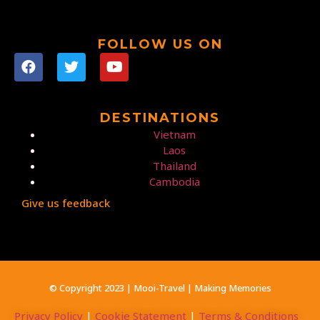
FOLLOW US ON
DESTINATIONS
Vietnam
Laos
Thailand
Cambodia
Give us feedback
© Copyright 2023 | Mooi-Travel | Making Memories
Privacy Policy
|
Cookie Statement
|
Terms & Conditions