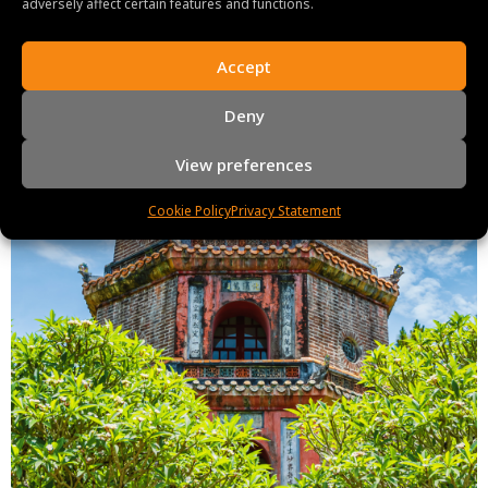
adversely affect certain features and functions.
Accept
Deny
View preferences
Cookie Policy
Privacy Statement