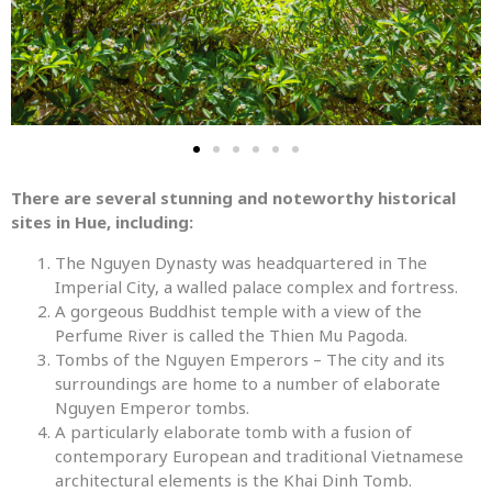
There are several stunning and noteworthy historical
sites in Hue, including:
The Nguyen Dynasty was headquartered in The
Imperial City, a walled palace complex and fortress.
A gorgeous Buddhist temple with a view of the
Perfume River is called the Thien Mu Pagoda.
Tombs of the Nguyen Emperors – The city and its
surroundings are home to a number of elaborate
Nguyen Emperor tombs.
A particularly elaborate tomb with a fusion of
contemporary European and traditional Vietnamese
architectural elements is the Khai Dinh Tomb.