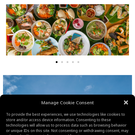
Manage Cookie Consent
To provide the best experiences, we use technologies like cookies to
store and/or access device information. Consenting to these
technologies will allow us to process data such as browsing behavior
or unique IDs on this site. Not consenting or withdrawing consent, may