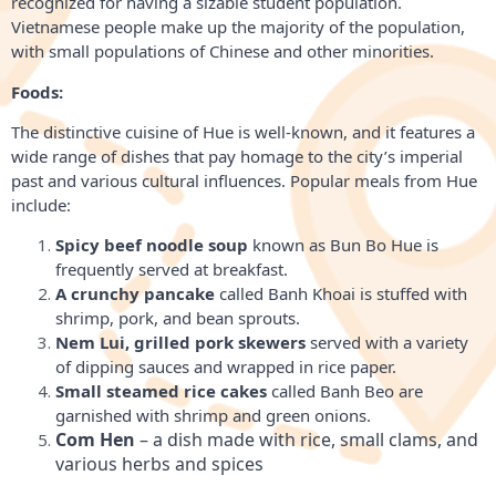
recognized for having a sizable student population.
Vietnamese people make up the majority of the population,
with small populations of Chinese and other minorities.
Foods:
The distinctive cuisine of Hue is well-known, and it features a
wide range of dishes that pay homage to the city’s imperial
past and various cultural influences. Popular meals from Hue
include:
Spicy beef noodle soup
known as Bun Bo Hue is
frequently served at breakfast.
A crunchy pancake
called Banh Khoai is stuffed with
shrimp, pork, and bean sprouts.
Nem Lui, grilled pork skewers
served with a variety
of dipping sauces and wrapped in rice paper.
Small steamed rice cakes
called Banh Beo are
garnished with shrimp and green onions.
Com Hen
 – a dish made with rice, small clams, and 
various herbs and spices