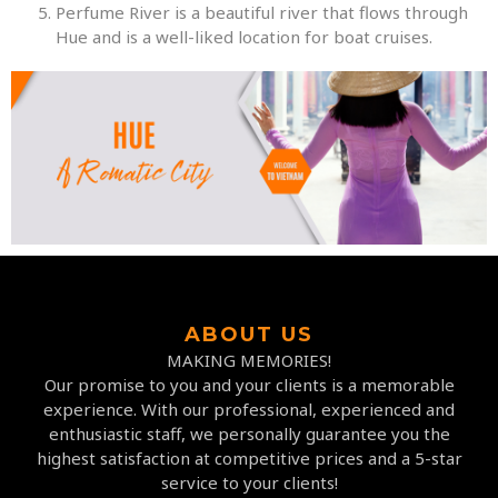
Perfume River is a beautiful river that flows through
Hue and is a well-liked location for boat cruises.
ABOUT US
MAKING MEMORIES!
Our promise to you and your clients is a memorable
experience. With our professional, experienced and
enthusiastic staff, we personally guarantee you the
highest satisfaction at competitive prices and a 5-star
service to your clients!