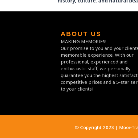
history, culture, and natural bea
ABOUT US
MAKING MEMORIES!
Our promise to you and your clients
memorable experience. With our
professional, experienced and
enthusiastic staff, we personally
guarantee you the highest satisfact
competitive prices and a 5-star ser
to your clients!
© Copyright 2023 | Mooi-Tr