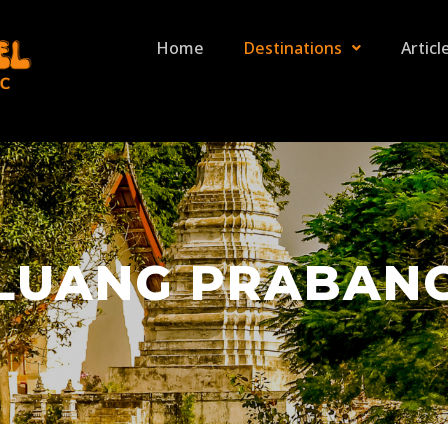
Home
Destinations
Articl
LUANG PRABAN