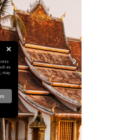
ccess
uch as
t, may
es