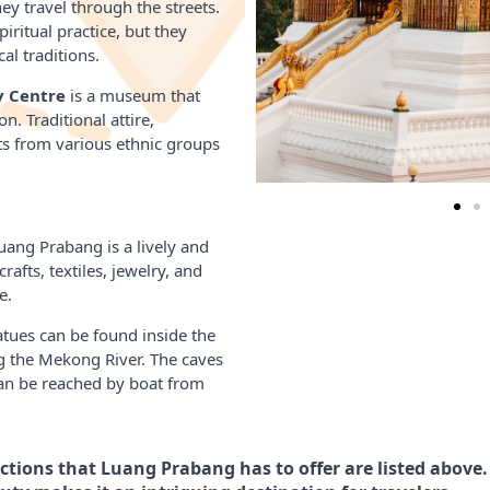
y travel through the streets.
iritual practice, but they
al traditions.
y Centre
is a museum that
n. Traditional attire,
ts from various ethnic groups
uang Prabang is a lively and
rafts, textiles, jewelry, and
e.
ues can be found inside the
g the Mekong River. The caves
 can be reached by boat from
tions that Luang Prabang has to offer are listed above. 