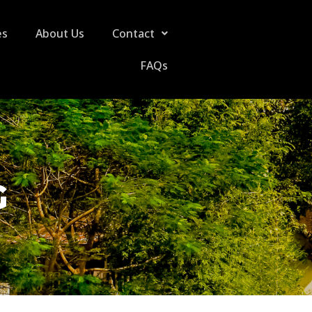
es
About Us
Contact
FAQs
G