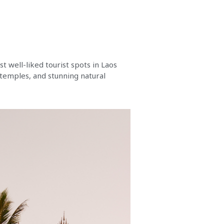
st well-liked tourist spots in Laos
 temples, and stunning natural