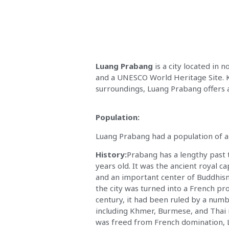
Luang Prabang
is a city located in 
and a UNESCO World Heritage Site. Kn
surroundings, Luang Prabang offers a
Population:
Luang Prabang had a population of 
History:
Prabang has a lengthy past 
years old. It was the ancient royal c
and an important center of Buddhism
the city was turned into a French pro
century, it had been ruled by a numb
including Khmer, Burmese, and Thai 
was freed from French domination,