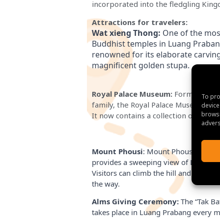
incorporated into the fledgling Kin
Attractions for travelers:
Wat xieng Thong:
 One of the most
Buddhist temples in Luang Prabang 
renowned for its elaborate carvings
magnificent golden stupa.
Royal Palace Museum:
Formerly the
To pro
family, the Royal Palace Museum is 
device
browsi
It now contains a collection of artifac
advers
Mount Phousi
: Mount Phousi, located
provides a sweeping view of Luang P
Visitors can climb the hill and explor
the way.
Alms Giving Ceremony:
The “Tak Ba
takes place in Luang Prabang every m