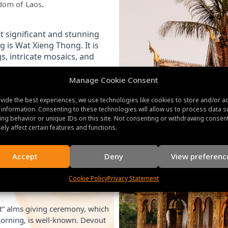
gdom of Laos
.
 significant and stunning 
is Wat Xieng Thong. It is 
, intricate mosaics, and 
Manage Cookie Consent
 home of the Laotian royal
vide the best experiences, we use technologies like cookies to store and/or a
also referred to as Haw Kham.
 information. Consenting to these technologies will allow us to process data s
ng behavior or unique IDs on this site. Not consenting or withdrawing consen
ts, royal robes, and folk art.
ely affect certain features and functions.
Accept
Deny
View preferenc
 in the center of the city,
rabang and the surroundings.
Cookie Policy
Privacy Statement
e the temples and shrines along
t” alms giving ceremony, which
orning, is well-known. Devout