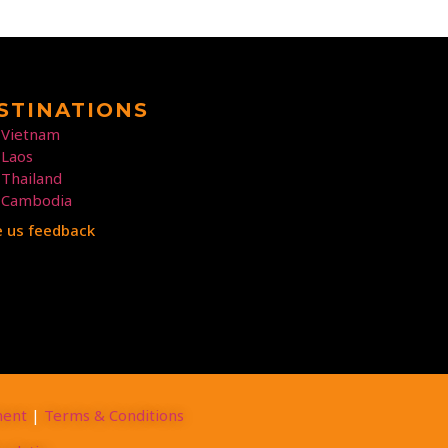
STINATIONS
Vietnam
Laos
Thailand
Cambodia
e us feedback
ment
|
Terms & Conditions