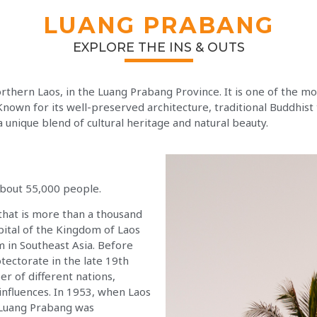
LUANG PRABANG
EXPLORE THE INS & OUTS
northern Laos, in the Luang Prabang Province. It is one of the mo
own for its well-preserved architecture, traditional Buddhist
 unique blend of cultural heritage and natural beauty.
about 55,000 people.
that is more than a thousand
apital of the Kingdom of Laos
 in Southeast Asia. Before
tectorate in the late 19th
er of different nations,
influences. In 1953, when Laos
 Luang Prabang was