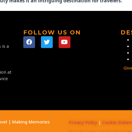
uty makes it an intriguing destination for travelers.
FOLLOW US ON
DE
 is a
Giv
ion at
vice
avel | Making Memories
Privacy Policy
|
Cookie State