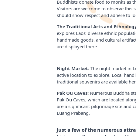
Buddhists donate food to monks as the
Visitors are welcome to observe this sp
should show respect and adhere to loc
The Traditional Arts and Ethnolog
explores Laos’ diverse ethnic populatio
handmade goods, and cultural artifac
are displayed there.
Night Market:
The night market in L
active location to explore. Local handic
traditional souvenirs are available her
Pak Ou Caves:
Numerous Buddha stat
Pak Ou Caves, which are located alon
are a significant pilgrimage site and
Luang Prabang.
Just a few of the numerous attrac