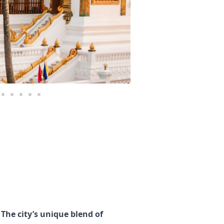
The city’s unique blend of 