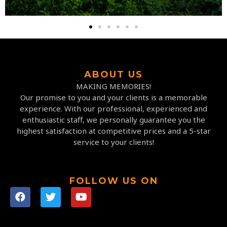
ABOUT US
MAKING MEMORIES!
Our promise to you and your clients is a memorable
experience. With our professional, experienced and
enthusiastic staff, we personally guarantee you the
highest satisfaction at competitive prices and a 5-star
service to your clients!
FOLLOW US ON