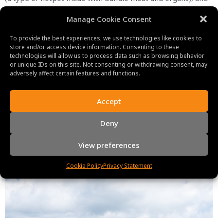
chao au tau (a soup made with sour bamboo shoots and
Manage Cookie Consent
pork) are a few of the most well-known foods.
In conclusion,
Ha Giang
is a special and fascinating location
To provide the best experiences, we use technologies like cookies to
store and/or access device information. Consenting to these
for travelers interested in learning more about Vietnam’s
technologies will allow us to process data such as browsing behavior
ethnic diversity, natural beauty, and culinary customs.
or unique IDs on this site. Not consenting or withdrawing consent, may
adversely affect certain features and functions.
Accept
Deny
View preferences
Cookie Policy
Privacy Statement