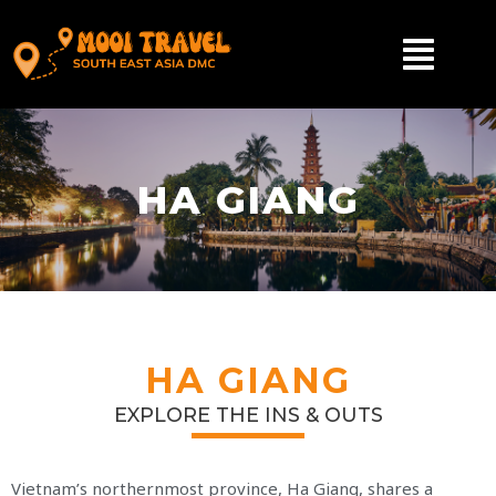
HA GIANG
HA GIANG
EXPLORE THE INS & OUTS
Vietnam’s northernmost province, Ha Giang, shares a