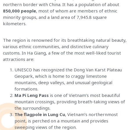
northern border with China. It has a population of about
850,000 people
, most of whom are members of ethnic
minority groups, and a land area of 7,945.8 square
kilometers.
The region is renowned for its breathtaking natural beauty,
various ethnic communities, and distinctive culinary
customs. In Ha Giang, a few of the most well-liked tourist
attractions are:
UNESCO has recognized the Dong Van Karst Plateau
Geopark, which is home to craggy limestone
mountains, deep valleys, and unusual geological
formations.
Ma Pi Leng Pass
is one of Vietnam’s most beautiful
mountain crossings, providing breath-taking views of
the surroundings.
The flagpole in Lung Cu
, Vietnam’s northernmost
point, is perched on a mountain and provides
sweeping views of the region.