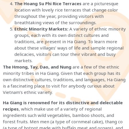
The Hoang Su Phi Rice Terraces
are a picturesque
location with lovely rice terraces that change color
throughout the year, providing visitors with
breathtaking views of the surroundings.
Ethnic Minority Markets:
A variety of ethnic minority
groups, each with its own distinct cultures and
traditions, are present in Ha Giang. To learn more
about these villages’ ways of life and sample regional
delicacies, visitors can tour their vibrant and busy
markets.
The Hmong, Tay, Dao, and Nung
are a few of the ethnic
minority tribes in Ha Giang. Given that each group has its
own distinctive cultures, traditions, and languages, Ha Giang
is a fascinating place to visit for anybody curious about
Vietnam’s ethnic variety.
Ha Giang is renowned for its distinctive and delectable
recipes
, which make use of a variety of regional
ingredients such wild vegetables, bamboo shoots, and
forest fruits. Men men (a type of cornmeal cake), thang co
(a type of hotpot made with buffalo meat and organs), and