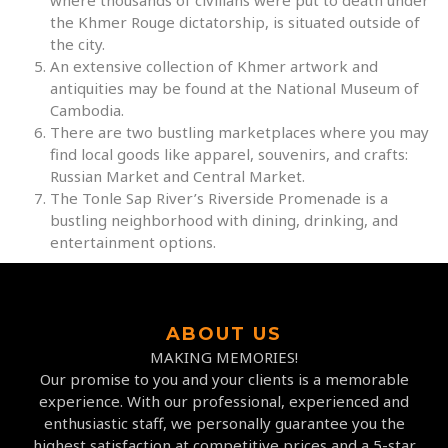
where thousands of civilians were put to death under
the Khmer Rouge dictatorship, is situated outside of
the city.
An extensive collection of Khmer artwork and
antiquities may be found at the National Museum of
Cambodia.
There are two bustling marketplaces where you may
find local goods like apparel, souvenirs, and crafts:
Russian Market and Central Market.
The Tonle Sap River’s Riverside Promenade is a
bustling neighborhood with dining, drinking, and
entertainment options.
ABOUT US
MAKING MEMORIES!
Our promise to you and your clients is a memorable
experience. With our professional, experienced and
enthusiastic staff, we personally guarantee you the
highest satisfaction at competitive prices and a 5-star