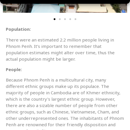
Population:
There were an estimated 2.2 million people living in
Phnom Penh. It’s important to remember that
population estimates might alter over time, thus the
actual population might be larger.
People:
Because Phnom Penh is a multicultural city, many
different ethnic groups make up its populace. The
majority of people in Cambodia are of Khmer ethnicity,
which is the country’s largest ethnic group. However,
there are also a sizable number of people from other
ethnic groups, such as Chinese, Vietnamese, Cham, and
other underrepresented ones. The inhabitants of Phnom
Penh are renowned for their friendly disposition and