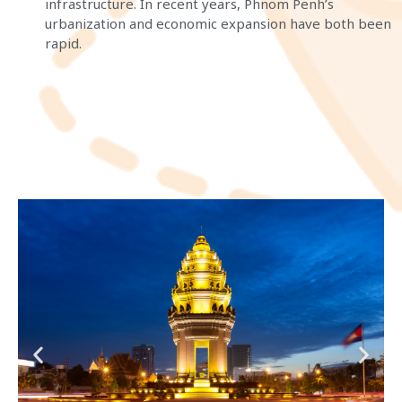
infrastructure. In recent years, Phnom Penh’s
urbanization and economic expansion have both been
rapid.