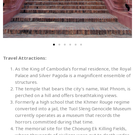
Travel Attractions:
As the King of Cambodia’s formal residence, the Royal
Palace and Silver Pagoda is a magnificent ensemble of
structures.
The temple that bears the city’s name, Wat Phnom, is
perched on a hill and offers breathtaking views.
Formerly a high school that the Khmer Rouge regime
converted into a jail, the Tuol Sleng Genocide Museum
currently operates as a museum that records the
horrors committed during that time.
The memorial site for the Choeung Ek Killing Fields,