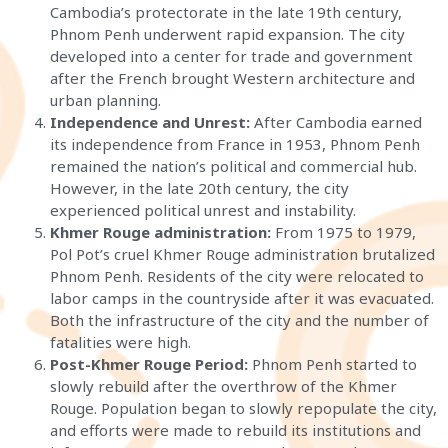
Cambodia’s protectorate in the late 19th century,
Phnom Penh underwent rapid expansion. The city
developed into a center for trade and government
after the French brought Western architecture and
urban planning.
Independence and Unrest:
After Cambodia earned
its independence from France in 1953, Phnom Penh
remained the nation’s political and commercial hub.
However, in the late 20th century, the city
experienced political unrest and instability.
Khmer Rouge administration:
From 1975 to 1979,
Pol Pot’s cruel Khmer Rouge administration brutalized
Phnom Penh. Residents of the city were relocated to
labor camps in the countryside after it was evacuated.
Both the infrastructure of the city and the number of
fatalities were high.
Post-Khmer Rouge Period:
Phnom Penh started to
slowly rebuild after the overthrow of the Khmer
Rouge. Population began to slowly repopulate the city,
and efforts were made to rebuild its institutions and