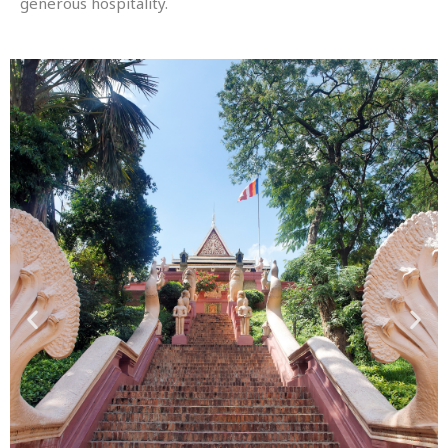
generous hospitality.