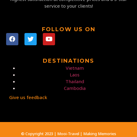
service to your clients!
FOLLOW US ON
DESTINATIONS
Vietnam
Laos
Thailand
Cambodia
Give us feedback
© Copyright 2023 | Mooi-Travel | Making Memories