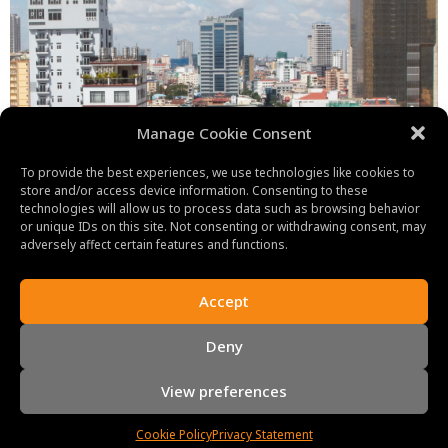
Manage Cookie Consent
To provide the best experiences, we use technologies like cookies to
store and/or access device information. Consenting to these
technologies will allow us to process data such as browsing behavior
or unique IDs on this site. Not consenting or withdrawing consent, may
adversely affect certain features and functions.
Accept
Deny
View preferences
Cookie Policy
Privacy Statement