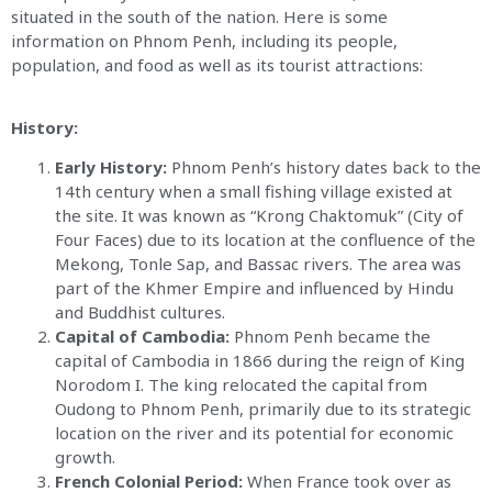
situated in the south of the nation. Here is some
information on Phnom Penh, including its people,
population, and food as well as its tourist attractions:
History:
Early History:
Phnom Penh’s history dates back to the
14th century when a small fishing village existed at
the site. It was known as “Krong Chaktomuk” (City of
Four Faces) due to its location at the confluence of the
Mekong, Tonle Sap, and Bassac rivers. The area was
part of the Khmer Empire and influenced by Hindu
and Buddhist cultures.
Capital of Cambodia:
Phnom Penh became the
capital of Cambodia in 1866 during the reign of King
Norodom I. The king relocated the capital from
Oudong to Phnom Penh, primarily due to its strategic
location on the river and its potential for economic
growth.
French Colonial Period:
When France took over as