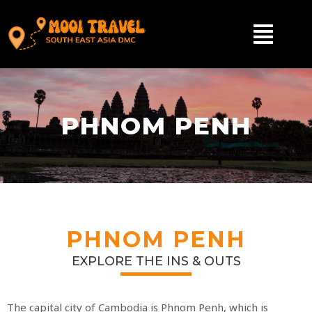
PHNOM PENH
PHNOM PENH
EXPLORE THE INS & OUTS
The capital city of Cambodia is Phnom Penh, which is