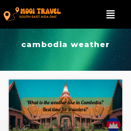
cambodia weather