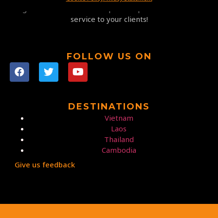
highest satisfaction at competitive prices and a 5-star
service to your clients!
FOLLOW US ON
DESTINATIONS
Vietnam
Laos
Thailand
Cambodia
Give us feedback