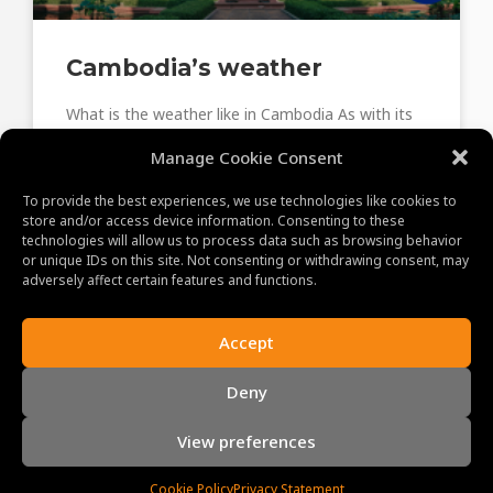
Cambodia’s weather
What is the weather like in Cambodia As with its
neighbors, Cambodia has a tropical monsoon
Manage Cookie Consent
climate. Three distinct seasons—the cool season,
the hot season,
To provide the best experiences, we use technologies like cookies to
store and/or access device information. Consenting to these
technologies will allow us to process data such as browsing behavior
June 8, 2023
or unique IDs on this site. Not consenting or withdrawing consent, may
adversely affect certain features and functions.
Accept
ABOUT US
Deny
MAKING MEMORIES!
Our promise to you and your clients is a memorable
View preferences
experience. With our professional, experienced and
enthusiastic staff, we personally guarantee you the
Cookie Policy
Privacy Statement