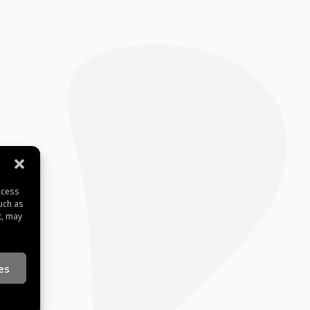
ccess
uch as
t, may
es