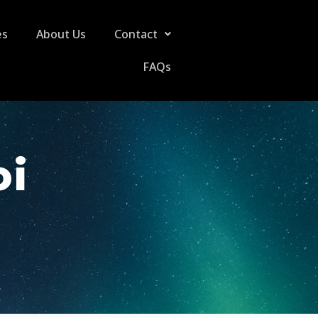
es
About Us
Contact
FAQs
oi