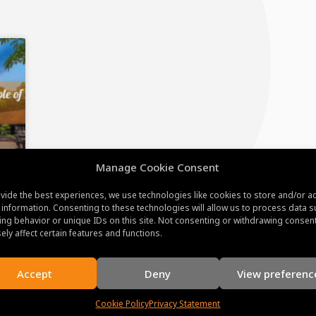
Manage Cookie Consent
vide the best experiences, we use technologies like cookies to store and/or a
e
 information. Consenting to these technologies will allow us to process data s
ng behavior or unique IDs on this site. Not consenting or withdrawing consen
ely affect certain features and functions.
Accept
Deny
View preferenc
Cookie Policy
Privacy Statement