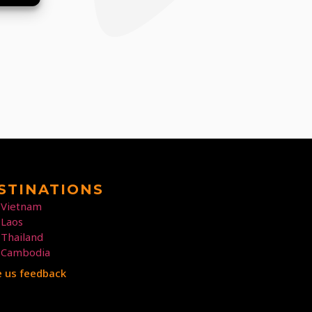
STINATIONS
Vietnam
Laos
Thailand
Cambodia
e us feedback