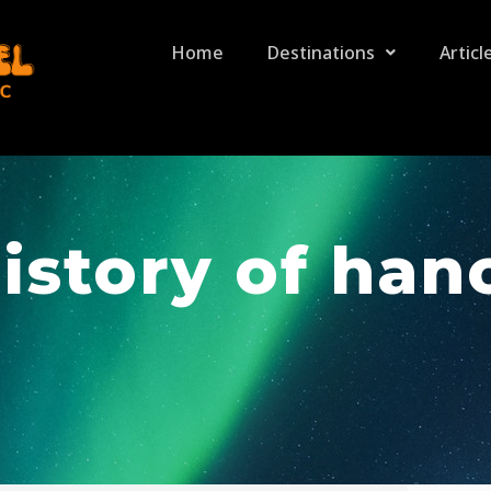
Home
Destinations
Articl
istory of han