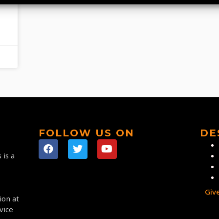
FOLLOW US ON
DE
 is a
Giv
ion at
vice