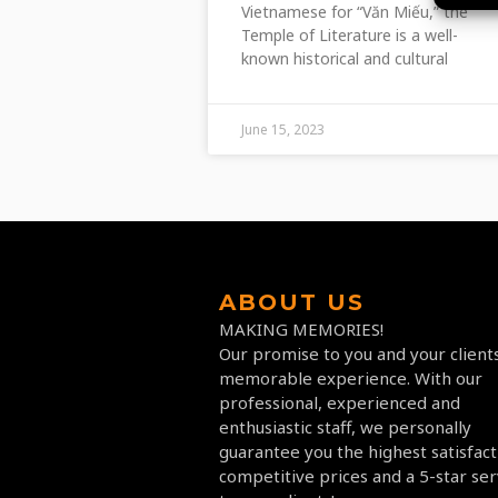
Vietnamese for “Văn Miếu,” the
Temple of Literature is a well-
known historical and cultural
June 15, 2023
ABOUT US
MAKING MEMORIES!
Our promise to you and your clients
memorable experience. With our
professional, experienced and
enthusiastic staff, we personally
guarantee you the highest satisfact
competitive prices and a 5-star ser