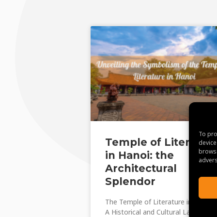
To pro
Temple of Literatur
device
browsi
in Hanoi: the
advers
Architectural
Splendor
The Temple of Literature in Hanoi:
A Historical and Cultural Landmark