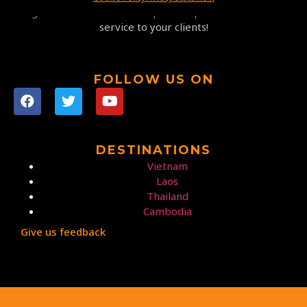
highest satisfaction at competitive prices and a 5-star
service to your clients!
FOLLOW US ON
DESTINATIONS
Vietnam
Laos
Thailand
Cambodia
Give us feedback