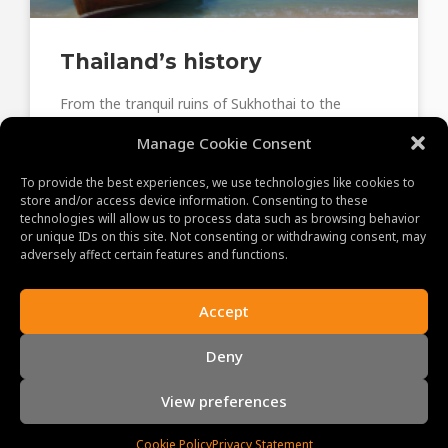
Thailand’s history
From the tranquil ruins of Sukhothai to the
bustling streets of Bangkok, embark on a journey
Manage Cookie Consent
through time and witness the essence of
Thailand’s rich historical tapestry.
To provide the best experiences, we use technologies like cookies to
store and/or access device information. Consenting to these
technologies will allow us to process data such as browsing behavior
June 22, 2023
or unique IDs on this site. Not consenting or withdrawing consent, may
adversely affect certain features and functions.
Accept
ABOUT US
Deny
MAKING MEMORIES!
Our promise to you and your clients is a memorable
View preferences
experience. With our professional, experienced and
enthusiastic staff, we personally guarantee you the
Cookie Policy
Privacy Statement