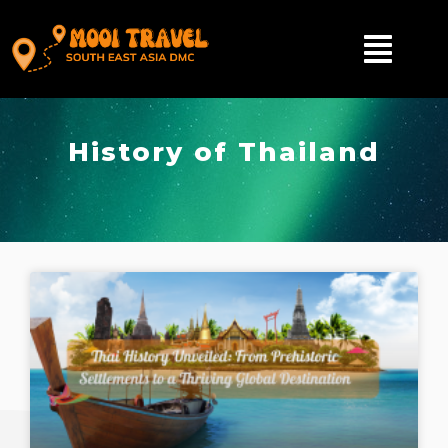
History of Thailand