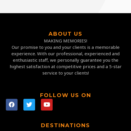
ABOUT US
MAKING MEMORIES!
Our promise to you and your clients is a memorable
experience. With our professional, experienced and
enthusiastic staff, we personally guarantee you the
highest satisfaction at competitive prices and a 5-star
service to your clients!
FOLLOW US ON
DESTINATIONS