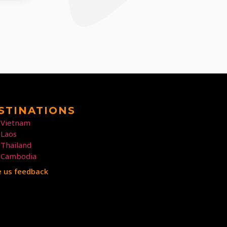
STINATIONS
Vietnam
Laos
Thailand
Cambodia
e us feedback