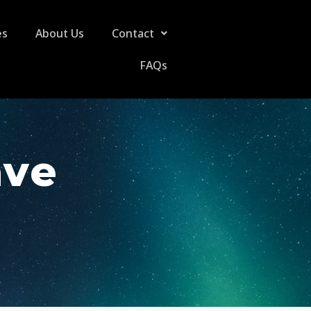
es
About Us
Contact
FAQs
ave