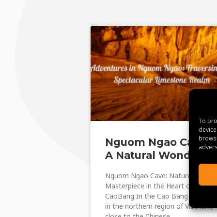
To pro
device
browsi
Nguom Ngao Cave:
advers
A Natural Wonder
Nguom Ngao Cave: Nature’s
Masterpiece in the Heart of
CaoBang In the Cao Bang Province
in the northern region of Vietnam,
close to the Chinese