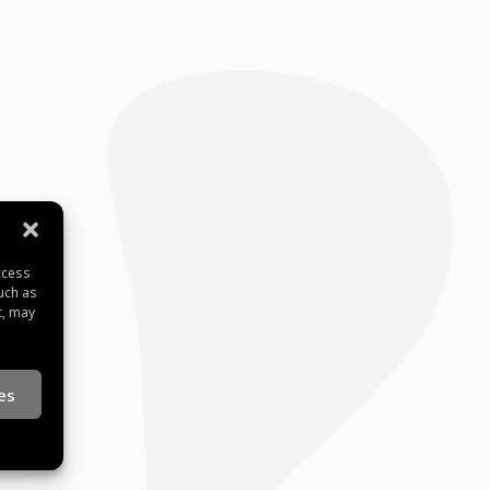
ccess
uch as
t, may
es