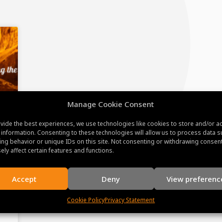
Manage Cookie Consent
vide the best experiences, we use technologies like cookies to store and/or a
 information. Consenting to these technologies will allow us to process data s
ng behavior or unique IDs on this site. Not consenting or withdrawing consen
ely affect certain features and functions.
Accept
Deny
View preferenc
Cookie Policy
Privacy Statement