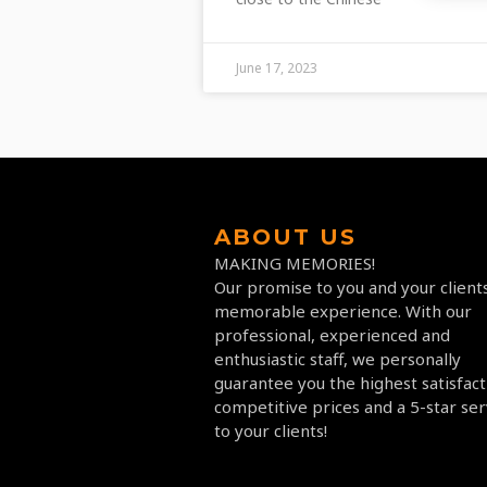
June 17, 2023
ABOUT US
MAKING MEMORIES!
Our promise to you and your clients
memorable experience. With our
professional, experienced and
enthusiastic staff, we personally
guarantee you the highest satisfact
competitive prices and a 5-star ser
to your clients!