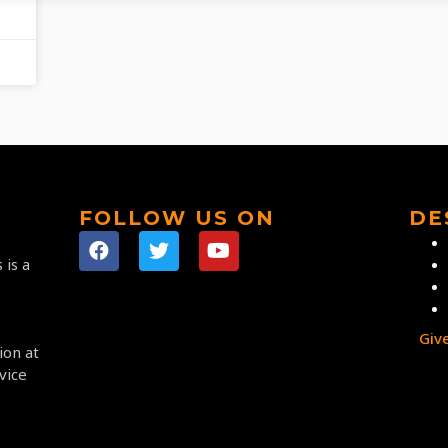
FOLLOW US ON
DE
 is a
Giv
ion at
vice