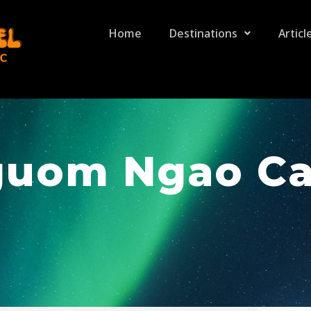
Home
Destinations
Articl
uom Ngao C