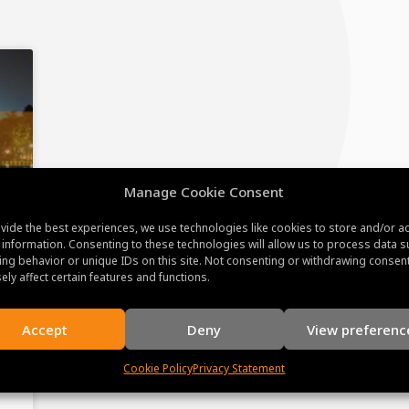
Manage Cookie Consent
vide the best experiences, we use technologies like cookies to store and/or a
 information. Consenting to these technologies will allow us to process data s
ng behavior or unique IDs on this site. Not consenting or withdrawing consen
ely affect certain features and functions.
Accept
Deny
View preferenc
Cookie Policy
Privacy Statement