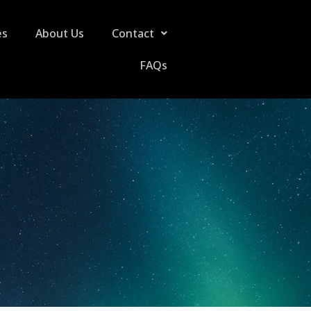
es
About Us
Contact
FAQs