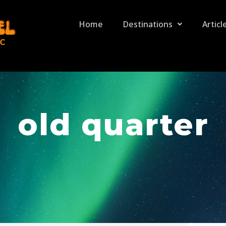
Home
Destinations
Articl
old quarter