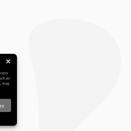
ccess
uch as
t, may
es