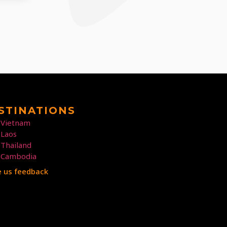
STINATIONS
Vietnam
Laos
Thailand
Cambodia
e us feedback