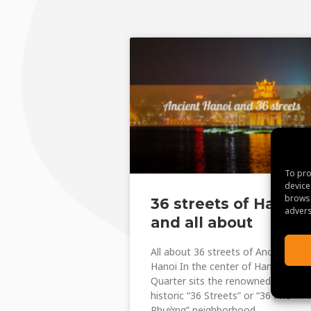
To pro
device
browsi
36 streets of Hanoi
advers
and all about
All about 36 streets of Ancient
Hanoi In the center of Hanoi‘s Old
Quarter sits the renowned and
historic “36 Streets” or “36 Phố
Phường” neighborhood.