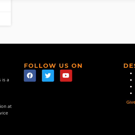
FOLLOW US ON
DE
 is a
Giv
ion at
vice