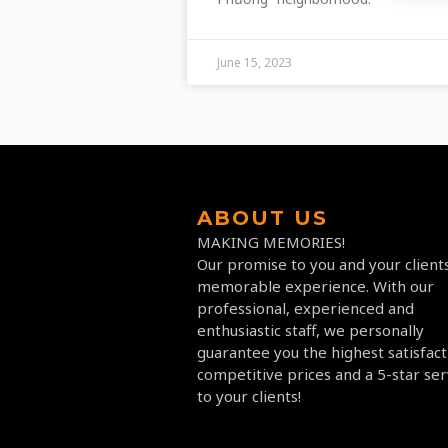
June 15, 2023
ABOUT US
MAKING MEMORIES!
Our promise to you and your clients
memorable experience. With our
professional, experienced and
enthusiastic staff, we personally
guarantee you the highest satisfact
competitive prices and a 5-star ser
to your clients!