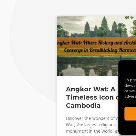
To pro
device
Angkor Wat: A
browsi
Timeless Icon of
advers
Cambodia
Discover the wonders of Angkor
Wat, the largest religious
monument in the world, and