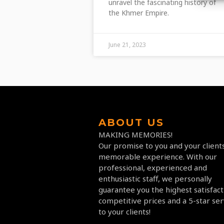
unravel the fascinating history of
the Khmer Empire.
June 21, 2023
ABOUT US
MAKING MEMORIES!
Our promise to you and your clients
memorable experience. With our
professional, experienced and
enthusiastic staff, we personally
guarantee you the highest satisfact
competitive prices and a 5-star ser
to your clients!