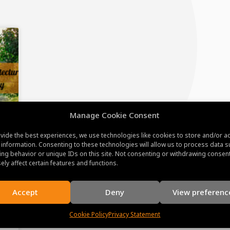
Manage Cookie Consent
vide the best experiences, we use technologies like cookies to store and/or a
 information. Consenting to these technologies will allow us to process data s
ng behavior or unique IDs on this site. Not consenting or withdrawing consen
ely affect certain features and functions.
Accept
Deny
View preferenc
Cookie Policy
Privacy Statement