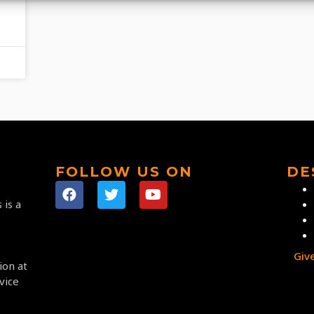
FOLLOW US ON
DE
 is a
Giv
ion at
vice