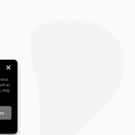
ccess
uch as
t, may
es