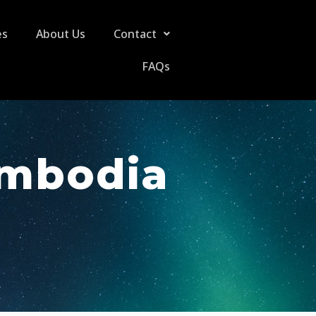
es
About Us
Contact
FAQs
ambodia