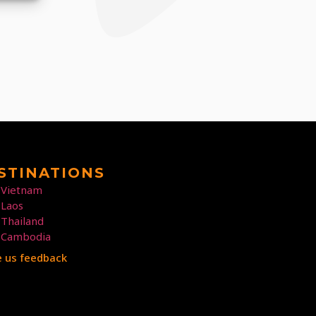
STINATIONS
Vietnam
Laos
Thailand
Cambodia
e us feedback