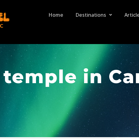
Home
Destinations
Articl
 temple in C