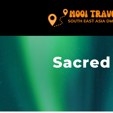
Sacred