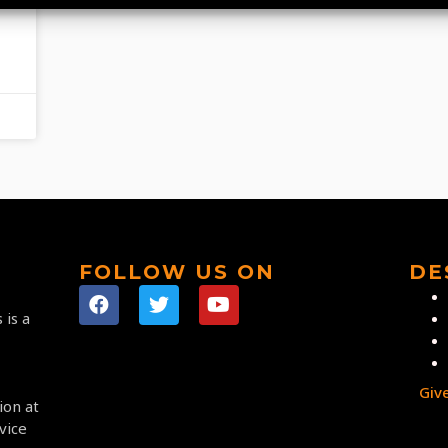
FOLLOW US ON
DE
 is a
Giv
ion at
vice