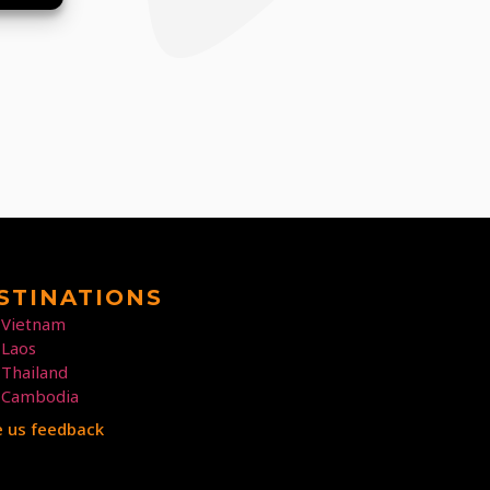
STINATIONS
Vietnam
Laos
Thailand
Cambodia
e us feedback