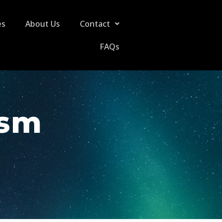
es
About Us
Contact
FAQs
ism