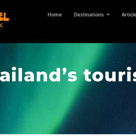
Home
Destinations
Articl
ailand’s tour