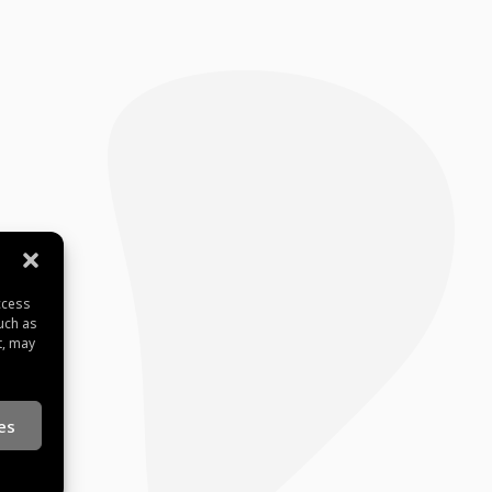
ccess
uch as
t, may
es