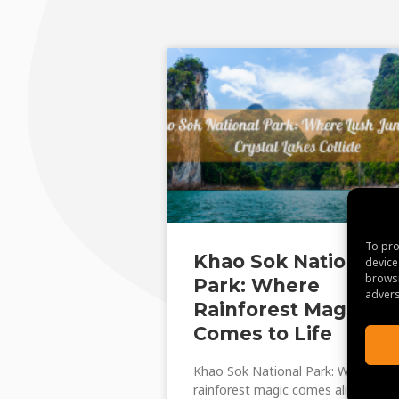
To pro
Khao Sok National
device
browsi
Park: Where
advers
Rainforest Magic
Comes to Life
Khao Sok National Park: Where
rainforest magic comes alive.