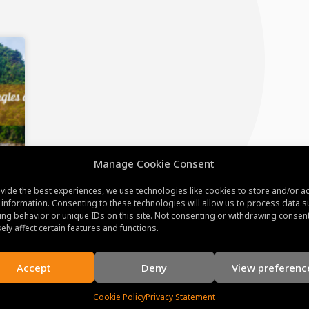
Manage Cookie Consent
vide the best experiences, we use technologies like cookies to store and/or a
 information. Consenting to these technologies will allow us to process data s
ng behavior or unique IDs on this site. Not consenting or withdrawing consen
ely affect certain features and functions.
Accept
Deny
View preferenc
Cookie Policy
Privacy Statement