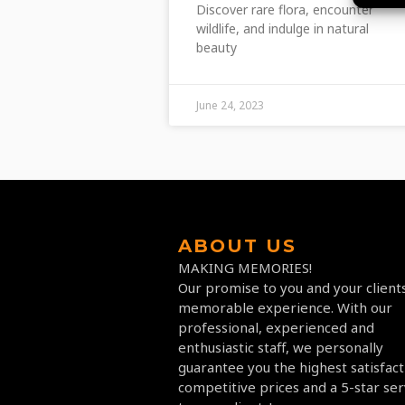
Discover rare flora, encounter
wildlife, and indulge in natural
beauty
June 24, 2023
ABOUT US
MAKING MEMORIES!
Our promise to you and your clients
memorable experience. With our
professional, experienced and
enthusiastic staff, we personally
guarantee you the highest satisfact
competitive prices and a 5-star ser