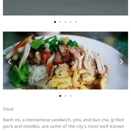
Food:
Banh mi, a Vietnamese sandwich, pho, and bun cha, grilled
pork and noodles, are some of the city’s most well-known