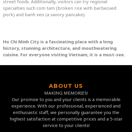
street foods. Additionally, visitors can try regional
specialties such com tam (broken rice with barbecued
pork) and banh xeo (a savory pancake).
Ho Chi Minh City is a fascinating place with a long
history, stunning architecture, and mouthwatering
cuisine. For everyone visiting Vietnam, it is a must-see.
ABOUT US
MAKING MEMORIES!
Our promise to you and your clients is a memorable
experience. With our professional, experienced and
enthusiastic staff, we personally guarantee you the
highest satisfaction at competitive prices and a 5-star
service to your clients!