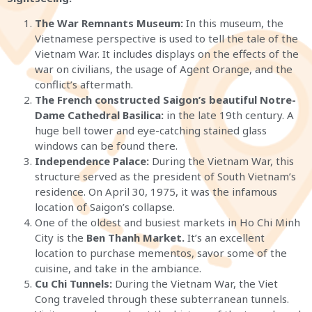
The War Remnants Museum:
In this museum, the
Vietnamese perspective is used to tell the tale of the
Vietnam War. It includes displays on the effects of the
war on civilians, the usage of Agent Orange, and the
conflict’s aftermath.
The French constructed Saigon’s beautiful Notre-
Dame Cathedral Basilica:
in the late 19th century. A
huge bell tower and eye-catching stained glass
windows can be found there.
Independence Palace:
During the Vietnam War, this
structure served as the president of South Vietnam’s
residence. On April 30, 1975, it was the infamous
location of Saigon’s collapse.
One of the oldest and busiest markets in Ho Chi Minh
City is the
Ben Thanh Market.
It’s an excellent
location to purchase mementos, savor some of the
cuisine, and take in the ambiance.
Cu Chi Tunnels:
During the Vietnam War, the Viet
Cong traveled through these subterranean tunnels.