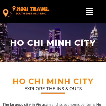
HO CHI MINH CITY
HO CHI MINH CITY
EXPLORE THE INS & OUTS
The largest city in Vietnam
and its economic center is
Ho