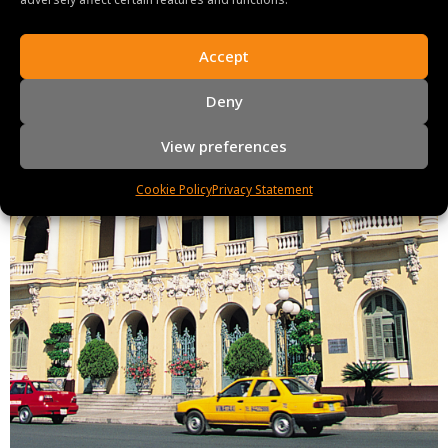
Accept
Deny
View preferences
Cookie Policy
Privacy Statement