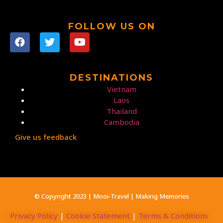
FOLLOW US ON
DESTINATIONS
Vietnam
Laos
Thailand
Cambodia
Give us feedback
© Copyright 2023 | Mooi-Travel | Making Memories
Privacy Policy
|
Cookie Statement
|
Terms & Conditions