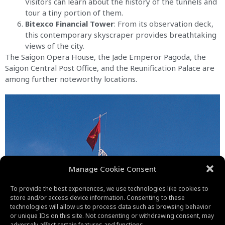
Visitors can learn about the history of the tunnels and
tour a tiny portion of them.
Bitexco Financial Tower
: From its observation deck,
this contemporary skyscraper provides breathtaking
views of the city.
The Saigon Opera House, the Jade Emperor Pagoda, the
Saigon Central Post Office, and the Reunification Palace are
among further noteworthy locations.
Manage Cookie Consent
To provide the best experiences, we use technologies like cookies to
store and/or access device information. Consenting to these
technologies will allow us to process data such as browsing behavior
or unique IDs on this site. Not consenting or withdrawing consent, may
adversely affect certain features and functions.