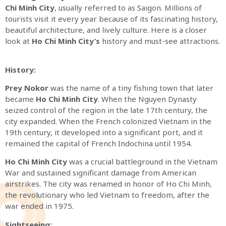
Chi Minh City
, usually referred to as Saigon. Millions of
tourists visit it every year because of its fascinating history,
beautiful architecture, and lively culture. Here is a closer
look at
Ho Chi Minh City’s
history and must-see attractions.
History:
Prey Nokor
was the name of a tiny fishing town that later
became
Ho Chi Minh City
. When the Nguyen Dynasty
seized control of the region in the late 17th century, the
city expanded. When the French colonized Vietnam in the
19th century, it developed into a significant port, and it
remained the capital of French Indochina until 1954.
Ho Chi Minh City
was a crucial battleground in the Vietnam
War and sustained significant damage from American
airstrikes. The city was renamed in honor of Ho Chi Minh,
the revolutionary who led Vietnam to freedom, after the
war ended in 1975.
Sightseeing: