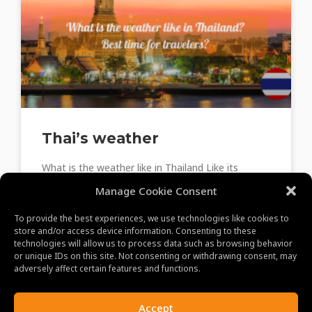
Thai’s weather
What is the weather like in Thailand Like its
neighbors, Thailand has a tropical climate that is
Manage Cookie Consent
impacted by monsoons. Northern Thailand,
Central Thailand, and
To provide the best experiences, we use technologies like cookies to
store and/or access device information. Consenting to these
technologies will allow us to process data such as browsing behavior
or unique IDs on this site. Not consenting or withdrawing consent, may
June 8, 2023
adversely affect certain features and functions.
Accept