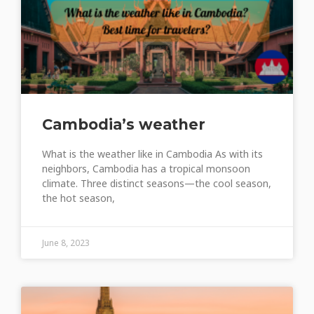
Cambodia’s weather
What is the weather like in Cambodia As with its
neighbors, Cambodia has a tropical monsoon
climate. Three distinct seasons—the cool season,
the hot season,
June 8, 2023