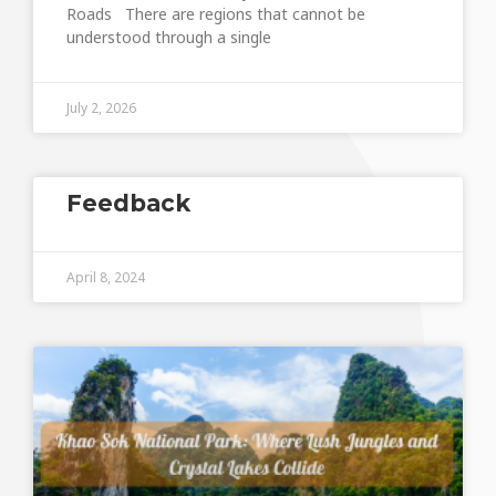
Roads There are regions that cannot be
understood through a single
July 2, 2026
Feedback
April 8, 2024