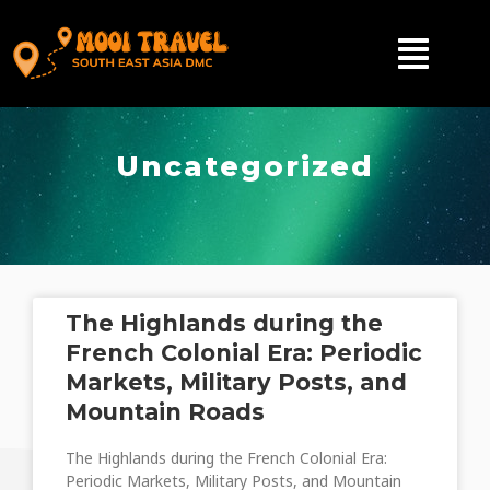
Uncategorized
The Highlands during the
French Colonial Era: Periodic
Markets, Military Posts, and
Mountain Roads
The Highlands during the French Colonial Era:
Periodic Markets, Military Posts, and Mountain