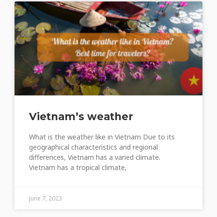
Vietnam’s weather
What is the weather like in Vietnam Due to its
geographical characteristics and regional
differences, Vietnam has a varied climate.
Vietnam has a tropical climate,
June 7, 2023