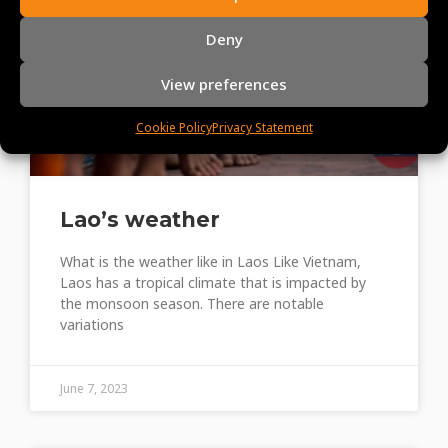
Deny
View preferences
Cookie Policy
Privacy Statement
Lao’s weather
What is the weather like in Laos Like Vietnam,
Laos has a tropical climate that is impacted by
the monsoon season. There are notable
variations
June 7, 2023