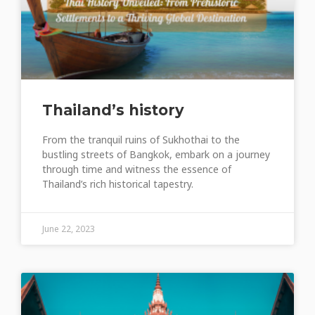
Thailand’s history
From the tranquil ruins of Sukhothai to the
bustling streets of Bangkok, embark on a journey
through time and witness the essence of
Thailand’s rich historical tapestry.
June 22, 2023