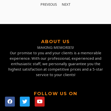
PREVIOUS
NEXT
ABOUT US
MAKING MEMORIES!
Our promise to you and your clients is a memorable
experience. With our professional, experienced and
enthusiastic staff, we personally guarantee you the
highest satisfaction at competitive prices and a 5-star
service to your clients!
FOLLOW US ON