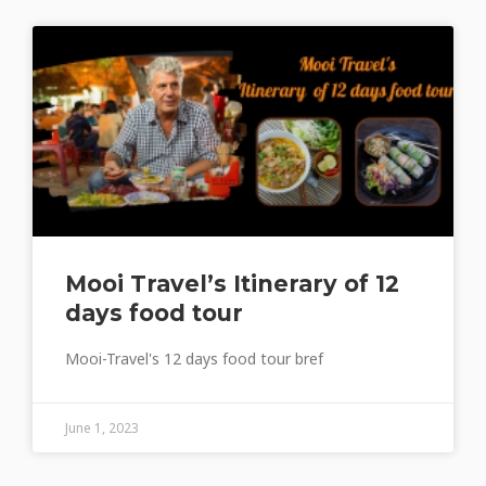
Mooi Travel’s Itinerary of 12
days food tour
Mooi-Travel's 12 days food tour bref
June 1, 2023