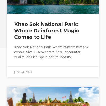
Khao Sok National Park:
Where Rainforest Magic
Comes to Life
Khao Sok National Park: Where rainforest magic
comes alive. Discover rare flora, encounter
wildlife, and indulge in natural beauty
June 24, 2023