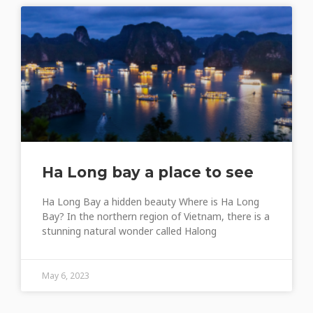
Ha Long bay a place to see
Ha Long Bay a hidden beauty Where is Ha Long
Bay? In the northern region of Vietnam, there is a
stunning natural wonder called Halong
May 6, 2023