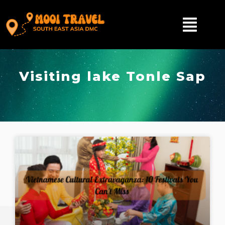
Visiting lake Tonle Sap