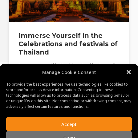
Immerse Yourself in the
Celebrations and festivals of
Thailand
Immerse yourself in the rich cultural heritage of
Thailand, exploring ancient temples, vibrant
Manage Cookie Consent
markets, and traditional customs that define this
To provide the best experiences, we use technologies like cookies to
captivating country.
store and/or access device information. Consenting to these
technologies will allow us to process data such as browsing behavior
or unique IDs on this site. Not consenting or withdrawing consent, may
June 28, 2023
adversely affect certain features and functions.
Accept
Deny