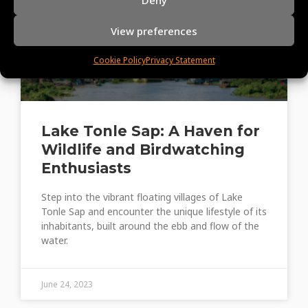
View preferences
Cookie Policy
Privacy Statement
Lake Tonle Sap: A Haven for
Wildlife and Birdwatching
Enthusiasts
Step into the vibrant floating villages of Lake
Tonle Sap and encounter the unique lifestyle of its
inhabitants, built around the ebb and flow of the
water.
June 24, 2023