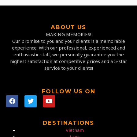
ABOUT US
MAKING MEMORIES!
Our promise to you and your clients is a memorable
experience. With our professional, experienced and
enthusiastic staff, we personally guarantee you the
highest satisfaction at competitive prices and a 5-star
service to your clients!
FOLLOW US ON
DESTINATIONS
Vietnam
Laos