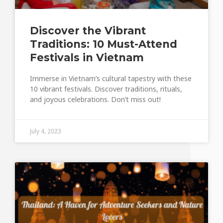
Discover the Vibrant
Traditions: 10 Must-Attend
Festivals in Vietnam
Immerse in Vietnam’s cultural tapestry with these
10 vibrant festivals. Discover traditions, rituals,
and joyous celebrations. Don’t miss out!
July 4, 2023