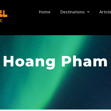
Home
Destinations
Articl
Hoang Pham