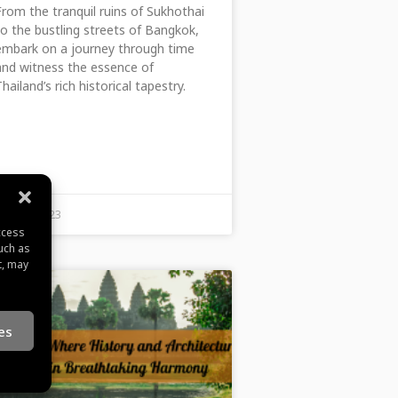
From the tranquil ruins of Sukhothai
to the bustling streets of Bangkok,
embark on a journey through time
and witness the essence of
Thailand’s rich historical tapestry.
June 22, 2023
ccess
uch as
t, may
es