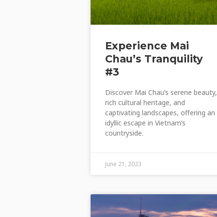
Experience Mai
Chau’s Tranquility
#3
Discover Mai Chau’s serene beauty,
rich cultural heritage, and
captivating landscapes, offering an
idyllic escape in Vietnam’s
countryside.
June 21, 2023