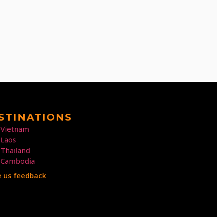
STINATIONS
Vietnam
Laos
Thailand
Cambodia
e us feedback