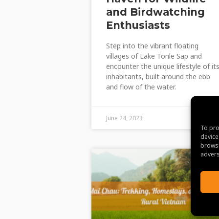
and Birdwatching
Enthusiasts
Step into the vibrant floating
villages of Lake Tonle Sap and
encounter the unique lifestyle of it
inhabitants, built around the ebb
and flow of the water.
June 24, 2023
To pro
device
browsi
advers