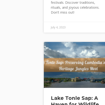
festivals. Discover traditions,
rituals, and joyous celebrations.
Don’t miss out!
July 4, 2023
Lake Tonle Sap: A
Haven for Wildlife