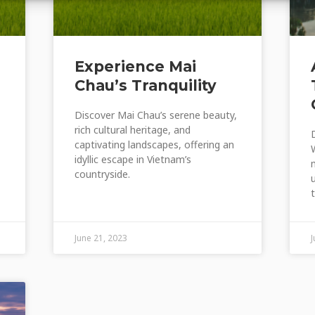
Experience Mai
Chau’s Tranquility
Discover Mai Chau’s serene beauty,
rich cultural heritage, and
captivating landscapes, offering an
idyllic escape in Vietnam’s
countryside.
June 21, 2023