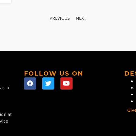
PREVIOUS
NEXT
FOLLOW US ON
DE
 is a
Giv
ion at
vice