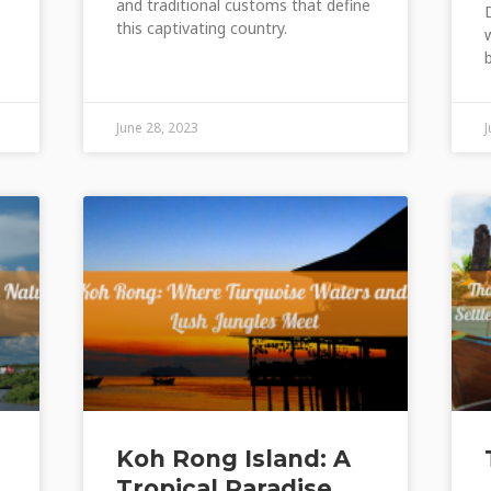
and traditional customs that define
this captivating country.
June 28, 2023
Koh Rong Island: A
Tropical Paradise