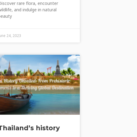
Discover rare flora, encounter
wildlife, and indulge in natural
beauty
June 24, 2023
Thailand’s history