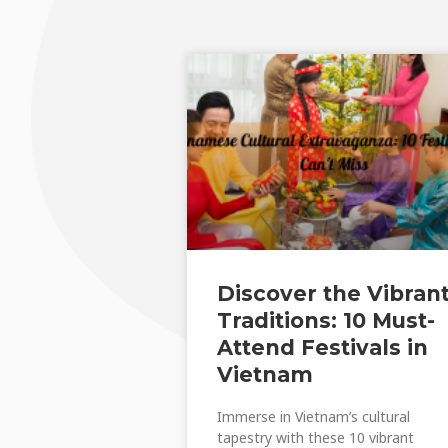
Discover the Vibran
Traditions: 10 Must-
Attend Festivals in
Vietnam
Immerse in Vietnam’s cultural
tapestry with these 10 vibrant