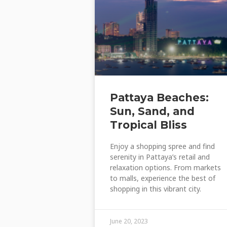
Pattaya Beaches:
Sun, Sand, and
Tropical Bliss
Enjoy a shopping spree and find
serenity in Pattaya’s retail and
relaxation options. From markets
to malls, experience the best of
shopping in this vibrant city.
June 20, 2023