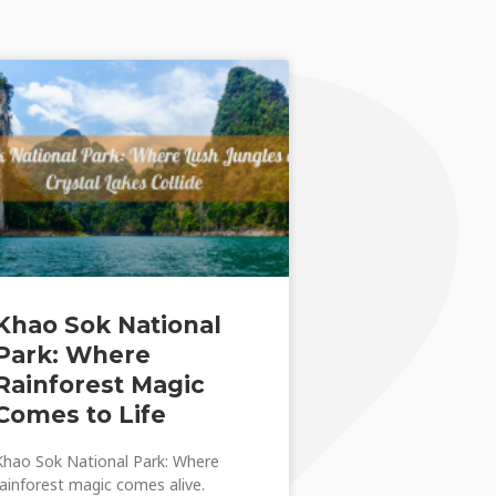
Khao Sok National
Park: Where
Rainforest Magic
Comes to Life
Khao Sok National Park: Where
rainforest magic comes alive.