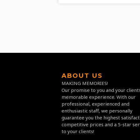
ABOUT US
MAKING MEMORIES!
Our promise to you and your clients
memorable experience. With our
professional, experienced and
enthusiastic staff, we personally
guarantee you the highest satisfact
competitive prices and a 5-star ser
to your clients!