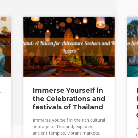
t
Immerse Yourself in
the Celebrations and
festivals of Thailand
Immerse yourself in the rich cultural
heritage of Thailand, exploring
ancient temples, vibrant markets,