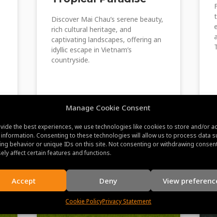
Discover Mai Chau’s serene beauty,
rich cultural heritage, and
captivating landscapes, offering an
idyllic escape in Vietnam’s
countryside.
s
Manage Cookie Consent
June 22, 2023
vide the best experiences, we use technologies like cookies to store and/or a
 information. Consenting to these technologies will allow us to process data s
ng behavior or unique IDs on this site. Not consenting or withdrawing consen
ely affect certain features and functions.
Accept
Deny
View preferenc
Cookie Policy
Privacy Statement