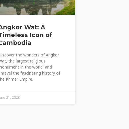
Angkor Wat: A
Timeless Icon of
Cambodia
Discover the wonders of Angkor
Wat, the largest religious
monument in the world, and
unravel the fascinating history of
the Khmer Empire.
June 21, 2023