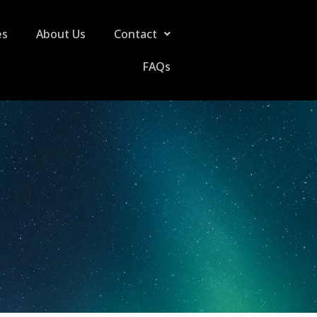
es
About Us
Contact
FAQs