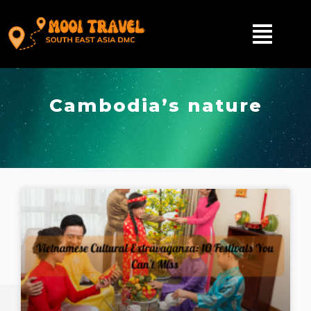
Cambodia’s nature