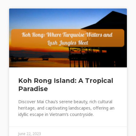
Koh Rong Island: A Tropical
Paradise
Discover Mai Chau’s serene beauty, rich cultural
heritage, and captivating landscapes, offering an
idyllic escape in Vietnam’s countryside.
June 22, 2023