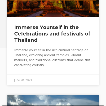
Immerse Yourself in the
Celebrations and festivals of
Thailand
Immerse yourself in the rich cultural heritage of
Thailand, exploring ancient temples, vibrant
markets, and traditional customs that define this
captivating country.
June 28, 2023