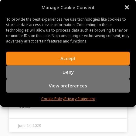
Manage Cookie Consent
To provide the best experiences, we use technologies like cookies to
store and/or access device information. Consenting to these
technologies will allow us to process data such as browsing behavior
or unique IDs on this site. Not consenting or withdrawing consent, may
adversely affect certain features and functions.
Lake Tonle Sap: A Haven for
Accept
Wildlife and Birdwatching
Deny
Enthusiasts
View preferences
Step into the vibrant floating villages of Lake
Tonle Sap and encounter the unique lifestyle of its
Cookie Policy
Privacy Statement
inhabitants, built around the ebb and flow of the
water.
June 24, 2023