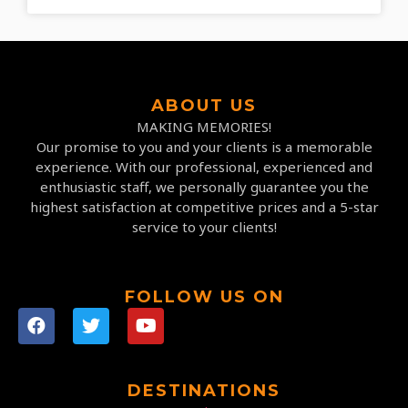
ABOUT US
MAKING MEMORIES!
Our promise to you and your clients is a memorable
experience. With our professional, experienced and
enthusiastic staff, we personally guarantee you the
highest satisfaction at competitive prices and a 5-star
service to your clients!
FOLLOW US ON
DESTINATIONS