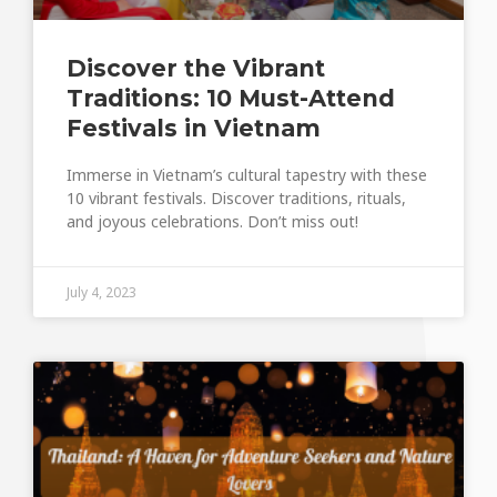
Discover the Vibrant
Traditions: 10 Must-Attend
Festivals in Vietnam
Immerse in Vietnam’s cultural tapestry with these
10 vibrant festivals. Discover traditions, rituals,
and joyous celebrations. Don’t miss out!
July 4, 2023