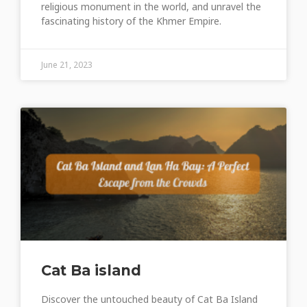
religious monument in the world, and unravel the
fascinating history of the Khmer Empire.
June 21, 2023
Cat Ba island
Discover the untouched beauty of Cat Ba Island