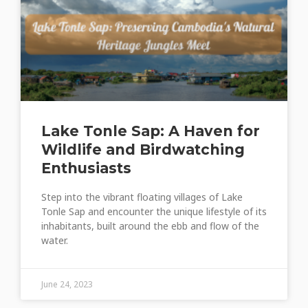
Lake Tonle Sap: A Haven for
Wildlife and Birdwatching
Enthusiasts
Step into the vibrant floating villages of Lake
Tonle Sap and encounter the unique lifestyle of its
inhabitants, built around the ebb and flow of the
water.
June 24, 2023