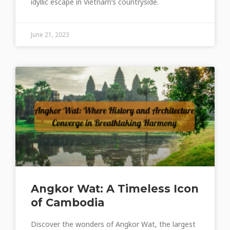
idyllic escape in Vietnam’s countryside.
June 21, 2023
Angkor Wat: A Timeless Icon
of Cambodia
Discover the wonders of Angkor Wat, the largest