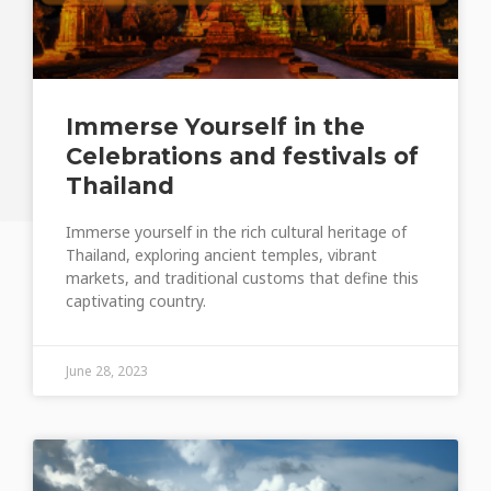
Immerse Yourself in the
Celebrations and festivals of
Thailand
Immerse yourself in the rich cultural heritage of
Thailand, exploring ancient temples, vibrant
markets, and traditional customs that define this
captivating country.
June 28, 2023