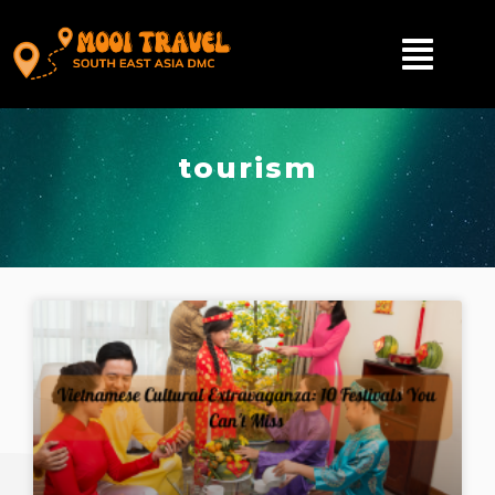
tourism