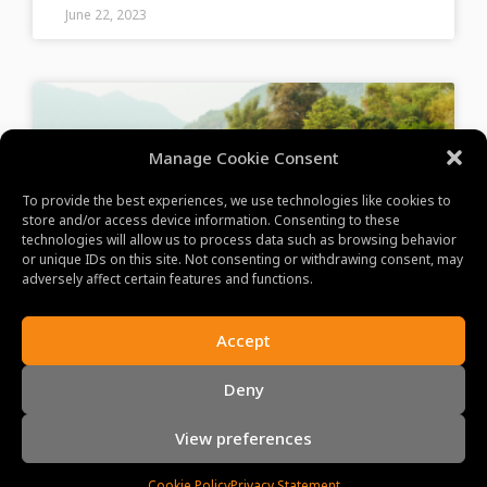
June 22, 2023
Manage Cookie Consent
To provide the best experiences, we use technologies like cookies to
store and/or access device information. Consenting to these
technologies will allow us to process data such as browsing behavior
or unique IDs on this site. Not consenting or withdrawing consent, may
adversely affect certain features and functions.
Experience Mai Chau’s
Accept
Tranquility
Deny
Discover Mai Chau’s serene beauty, rich cultural
View preferences
heritage, and captivating landscapes, offering an
idyllic escape in Vietnam’s countryside.
Cookie Policy
Privacy Statement