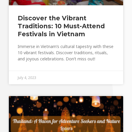
Discover the Vibrant
Traditions: 10 Must-Attend
Festivals in Vietnam
Immerse in Vietnam’s cultural tapestry with these
10 vibrant festivals. Discover traditions, rituals,
and joyous celebrations. Don’t miss out!
July 4, 2023