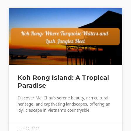
Koh Rong Island: A Tropical
Paradise
Discover Mai Chau’s serene beauty, rich cultural
heritage, and captivating landscapes, offering an
idyllic escape in Vietnam’s countryside.
June 22, 2023