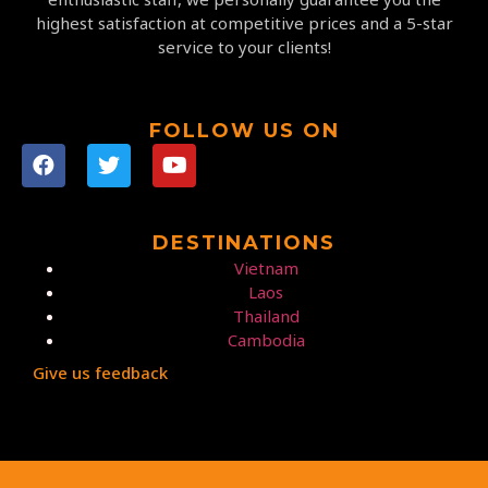
highest satisfaction at competitive prices and a 5-star
service to your clients!
FOLLOW US ON
DESTINATIONS
Vietnam
Laos
Thailand
Cambodia
Give us feedback