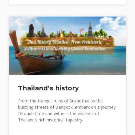
Thailand’s history
From the tranquil ruins of Sukhothai to the
bustling streets of Bangkok, embark on a journey
through time and witness the essence of
Thailand’s rich historical tapestry.