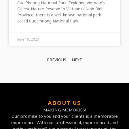
Cuc Phuong National Park: Exploring Vietnam’s
Oldest Nature Reserve In Vietnam’s Ninh Binh
Province, there is a well-known national park
called Cuc Phuong National Park.
June 19, 2023
PREVIOUS
NEXT
ABOUT US
MAKING MEMORIES!
Our promise to you and your clients is a memorable
experience. With our professional, experienced and
enthusiastic staff, we personally guarantee you the