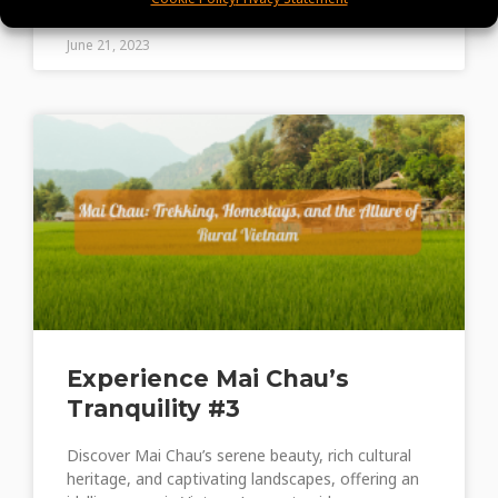
June 21, 2023
Experience Mai Chau’s
Tranquility #3
Discover Mai Chau’s serene beauty, rich cultural
heritage, and captivating landscapes, offering an