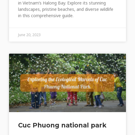
in Vietnam’s Halong Bay. Explore its stunning
landscapes, pristine beaches, and diverse wildlife
in this comprehensive guide.
June 20, 2023
Cuc Phuong national park